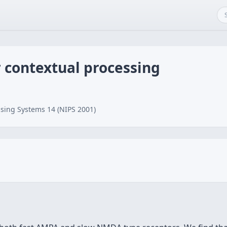
r contextual processing
sing Systems 14 (NIPS 2001)