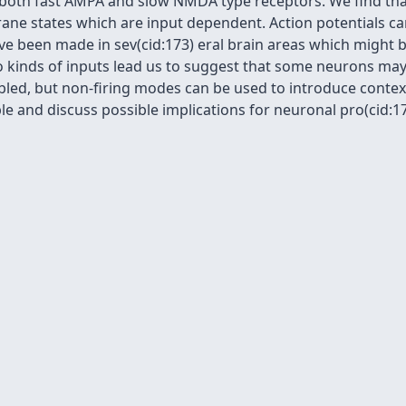
a both fast AMPA and slow NMDA type receptors. We find th
ne states which are input dependent. Action potentials can
ave been made in sev(cid:173) eral brain areas which might 
o kinds of inputs lead us to suggest that some neurons may 
abled, but non-firing modes can be used to introduce conte
 and discuss possible implications for neuronal pro(cid:173