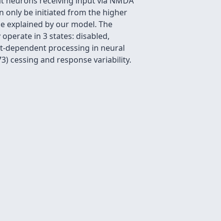
at neurons receiving input via NMDA
 only be initiated from the higher
be explained by our model. The
operate in 3 states: disabled,
xt-dependent processing in neural
) cessing and response variability.