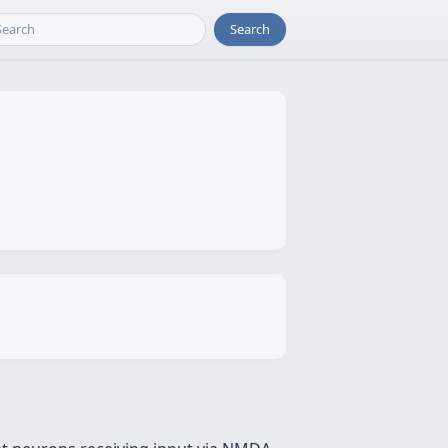
Search