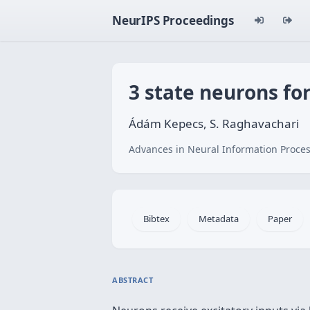
NeurIPS Proceedings
3 state neurons fo
Ádám Kepecs, S. Raghavachari
Advances in Neural Information Proces
Bibtex
Metadata
Paper
ABSTRACT