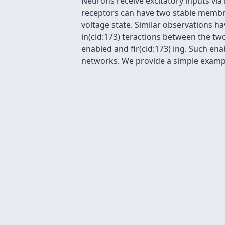
Neurons receive excitatory inputs vi
receptors can have two stable membra
voltage state. Similar observations h
in(cid:173) teractions between the tw
enabled and fir(cid:173) ing. Such en
networks. We provide a simple example