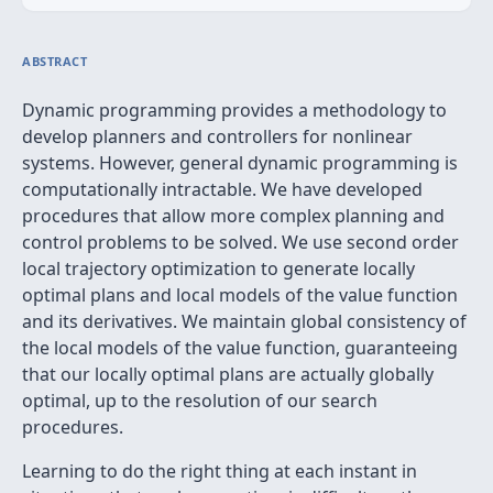
ABSTRACT
Dynamic programming provides a methodology to
develop planners and controllers for nonlinear
systems. However, general dynamic programming is
computationally intractable. We have developed
procedures that allow more complex planning and
control problems to be solved. We use second order
local trajectory optimization to generate locally
optimal plans and local models of the value function
and its derivatives. We maintain global consistency of
the local models of the value function, guaranteeing
that our locally optimal plans are actually globally
optimal, up to the resolution of our search
procedures.
Learning to do the right thing at each instant in