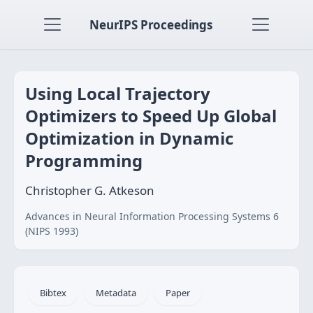
NeurIPS Proceedings
Using Local Trajectory
Optimizers to Speed Up Global
Optimization in Dynamic
Programming
Christopher G. Atkeson
Advances in Neural Information Processing Systems 6
(NIPS 1993)
Bibtex
Metadata
Paper