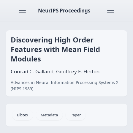
NeurIPS Proceedings
Discovering High Order
Features with Mean Field
Modules
Conrad C. Galland, Geoffrey E. Hinton
Advances in Neural Information Processing Systems 2
(NIPS 1989)
Bibtex
Metadata
Paper