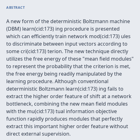
ABSTRACT
A new form of the deterministic Boltzmann machine
(DBM) learn(cid:173) ing procedure is presented
which can efficiently train network mod(cid:173) ules
to discriminate between input vectors according to
some cri(cid:173) terion. The new technique directly
utilizes the free energy of these "mean field modules"
to represent the probability that the criterion is met,
the free energy being readily manipulated by the
learning procedure. Although conventional
deterministic Boltzmann learn(cid:173) ing fails to
extract the higher order feature of shift at a network
bottleneck, combining the new mean field modules
with the mu(cid:173) tual information objective
function rapidly produces modules that perfectly
extract this important higher order feature without
direct external supervision.