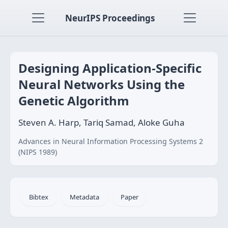
NeurIPS Proceedings
Designing Application-Specific
Neural Networks Using the
Genetic Algorithm
Steven A. Harp, Tariq Samad, Aloke Guha
Advances in Neural Information Processing Systems 2
(NIPS 1989)
Bibtex
Metadata
Paper