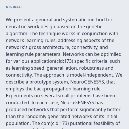
ABSTRACT
We present a general and systematic method for
neural network design based on the genetic
algorithm. The technique works in conjunction with
network learning rules, addressing aspects of the
network's gross architecture, connectivity, and
learning rule parameters. Networks can be optimiled
for various application(cid:173) specific criteria, such
as learning speed, generalilation, robustness and
connectivity. The approach is model-independent. We
describe a prototype system, NeuroGENESYS, that
employs the backpropagation learning rule.
Experiments on several small problems have been
conducted. In each case, NeuroGENESYS has
produced networks that perform significantly better
than the randomly generated networks of its initial
population. The com(cid:173) putational feasibility of