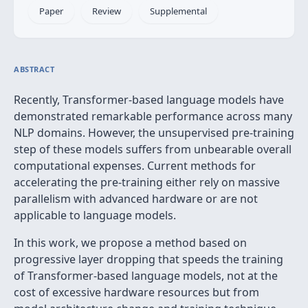
Paper
Review
Supplemental
ABSTRACT
Recently, Transformer-based language models have
demonstrated remarkable performance across many
NLP domains. However, the unsupervised pre-training
step of these models suffers from unbearable overall
computational expenses. Current methods for
accelerating the pre-training either rely on massive
parallelism with advanced hardware or are not
applicable to language models.
In this work, we propose a method based on
progressive layer dropping that speeds the training
of Transformer-based language models, not at the
cost of excessive hardware resources but from