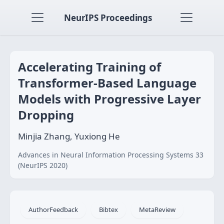
NeurIPS Proceedings
Accelerating Training of
Transformer-Based Language
Models with Progressive Layer
Dropping
Minjia Zhang, Yuxiong He
Advances in Neural Information Processing Systems 33
(NeurIPS 2020)
AuthorFeedback
Bibtex
MetaReview