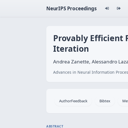
NeurIPS Proceedings
Provably Efficient
Iteration
Andrea Zanette, Alessandro Laza
Advances in Neural Information Proces
AuthorFeedback
Bibtex
Me
ABSTRACT