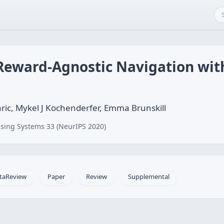
 Reward-Agnostic Navigation wit
ric, Mykel J Kochenderfer, Emma Brunskill
sing Systems 33 (NeurIPS 2020)
taReview
Paper
Review
Supplemental