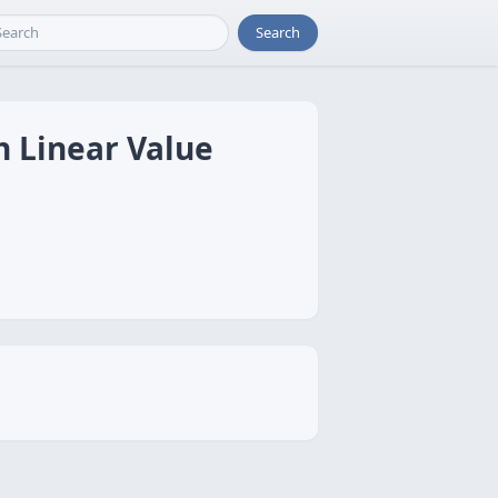
Search
h Linear Value