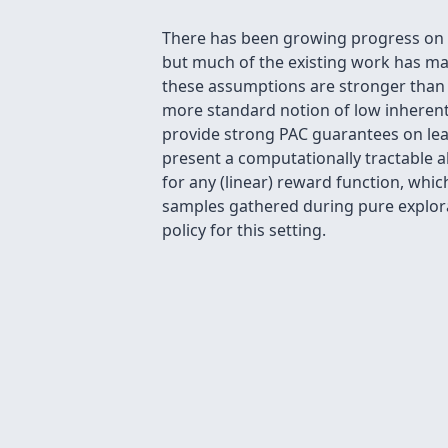
There has been growing progress on th
but much of the existing work has ma
these assumptions are stronger than 
more standard notion of low inherent 
provide strong PAC guarantees on lear
present a computationally tractable a
for any (linear) reward function, whic
samples gathered during pure explora
policy for this setting.