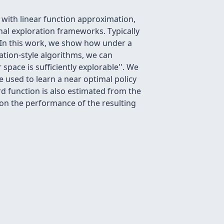
 with linear function approximation,
al exploration frameworks. Typically
. In this work, we show how under a
ation-style algorithms, we can
space is sufficiently
explorable''. We
 used to learn a near optimal policy
rd function is also estimated from the
on the performance of the resulting