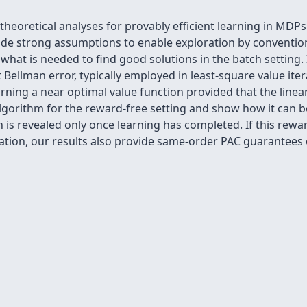
eoretical analyses for provably efficient learning in MDPs
de strong assumptions to enable exploration by convention
what is needed to find good solutions in the batch setting
Bellman error, typically employed in least-square value iter
ning a near optimal value function provided that the linear 
lgorithm for the reward-free setting and show how it can be
h is revealed only once learning has completed. If this rewa
tion, our results also provide same-order PAC guarantees 