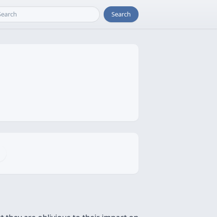
Search