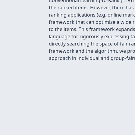
Conventional Learning-to-Rank (LTR) me
the ranked items. However, there has 
ranking applications (e.g. online mar
framework that can optimize a wide ra
to the items. This framework expands 
language for rigorously expressing fa
directly searching the space of fair r
framework and the algorithm, we provi
approach in individual and group-fair