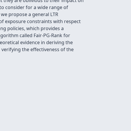
t they are oblivious to their impact on
to consider for a wide range of
d, we propose a general LTR
 of exposure constraints with respect
ng policies, which provides a
lgorithm called Fair-PG-Rank for
eoretical evidence in deriving the
erifying the effectiveness of the