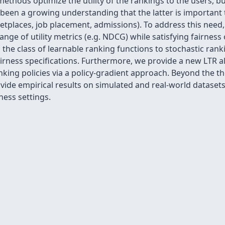
thods optimize the utility of the rankings to the users, bu
been a growing understanding that the latter is important 
ketplaces, job placement, admissions). To address this nee
nge of utility metrics (e.g. NDCG) while satisfying fairness
the class of learnable ranking functions to stochastic ranki
irness specifications. Furthermore, we provide a new LTR a
anking policies via a policy-gradient approach. Beyond the th
de empirical results on simulated and real-world datasets v
ness settings.