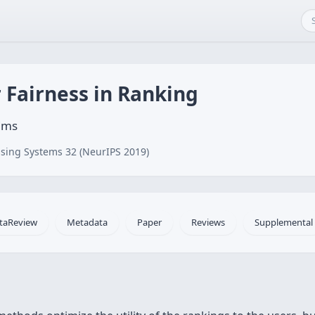
r Fairness in Ranking
ims
sing Systems 32 (NeurIPS 2019)
taReview
Metadata
Paper
Reviews
Supplemental