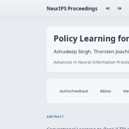
NeurIPS Proceedings
Policy Learning fo
Ashudeep Singh, Thorsten Joach
Advances in Neural Information Proces
AuthorFeedback
Bibtex
Me
ABSTRACT