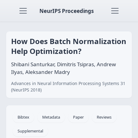
NeurIPS Proceedings
How Does Batch Normalization
Help Optimization?
Shibani Santurkar, Dimitris Tsipras, Andrew
Ilyas, Aleksander Madry
Advances in Neural Information Processing Systems 31
(NeurIPS 2018)
Bibtex
Metadata
Paper
Reviews
Supplemental