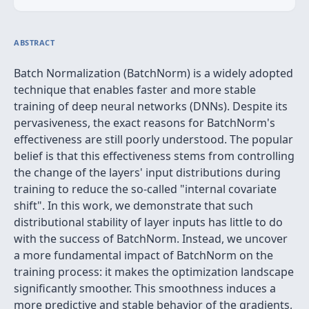
ABSTRACT
Batch Normalization (BatchNorm) is a widely adopted
technique that enables faster and more stable
training of deep neural networks (DNNs). Despite its
pervasiveness, the exact reasons for BatchNorm's
effectiveness are still poorly understood. The popular
belief is that this effectiveness stems from controlling
the change of the layers' input distributions during
training to reduce the so-called "internal covariate
shift". In this work, we demonstrate that such
distributional stability of layer inputs has little to do
with the success of BatchNorm. Instead, we uncover
a more fundamental impact of BatchNorm on the
training process: it makes the optimization landscape
significantly smoother. This smoothness induces a
more predictive and stable behavior of the gradients,