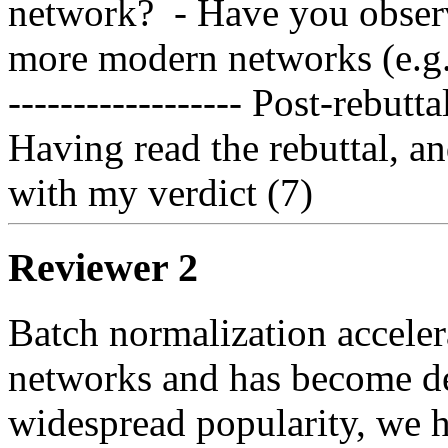
network?  - Have you observ
more modern networks (e.g. 
------------------ Post-rebuttal 
Having read the rebuttal, an
with my verdict (7)
Reviewer 2
Batch normalization accelera
networks and has become de 
widespread popularity, we ha