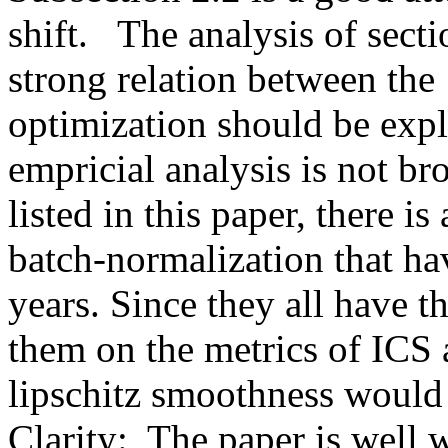
shift.   The analysis of sect
strong relation between the 
optimization should be expli
empricial analysis is not b
listed in this paper, there is 
batch-normalization that hav
years. Since they all have 
them on the metrics of ICS a
lipschitz smoothness would 
Clarity:  The paper is well w