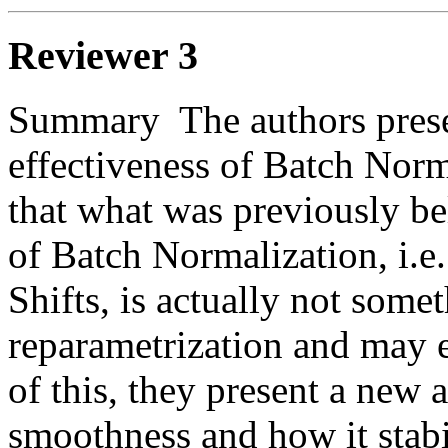
Reviewer 3
Summary  The authors presen
effectiveness of Batch Norm
that what was previously be
of Batch Normalization, i.e.
Shifts, is actually not somet
reparametrization and may ev
of this, they present a new a
smoothness and how it stabil