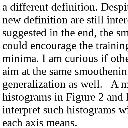
a different definition. Despi
new definition are still inter
suggested in the end, the s
could encourage the training
minima. I am curious if othe
aim at the same smoothening
generalization as well.   A 
histograms in Figure 2 and Fi
interpret such histograms wi
each axis means.  