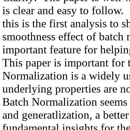
is clear and easy to follow.  
this is the first analysis to s
smoothness effect of batch n
important feature for helping
This paper is important for 
Normalization is a widely us
underlying properties are no
Batch Normalization seems t
and generatlization, a better
fundamental insights for the