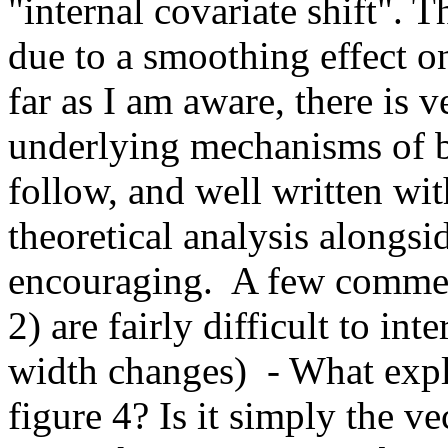
"internal covariate shift". Th
due to a smoothing effect on
far as I am aware, there is v
underlying mechanisms of ba
follow, and well written with
theoretical analysis alongsid
encouraging.  A few comment
2) are fairly difficult to int
width changes)  - What explic
figure 4? Is it simply the v