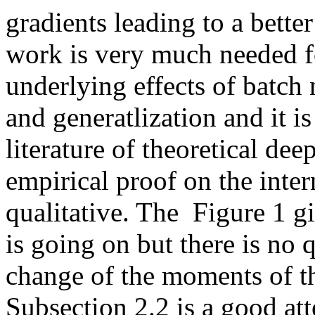
gradients leading to a better
work is very much needed fo
underlying effects of batch 
and generatlization and it is
literature of theoretical deep
empirical proof on the intern
qualitative. The  Figure 1 gi
is going on but there is no q
change of the moments of the
Subsection 2.2 is a good att