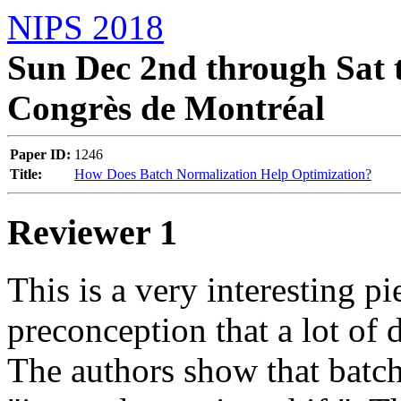
NIPS 2018
Sun Dec 2nd through Sat t
Congrès de Montréal
Paper ID:
1246
Title:
How Does Batch Normalization Help Optimization?
Reviewer 1
This is a very interesting pi
preconception that a lot of d
The authors show that batch 