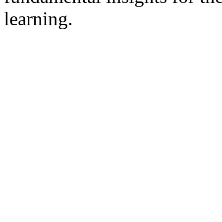
learning.