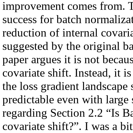
improvement comes from. Thi
success for batch normalizat
reduction of internal covari
suggested by the original ba
paper argues it is not becau
covariate shift. Instead, it
the loss gradient landscape 
predictable even with large 
regarding Section 2.2 “Is B
covariate shift?”. I was a b