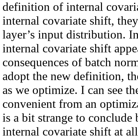
definition of internal covaria
internal covariate shift, the
layer’s input distribution. In
internal covariate shift appe
consequences of batch norm
adopt the new definition, the
as we optimize. I can see th
convenient from an optimizat
is a bit strange to conclude
internal covariate shift at a