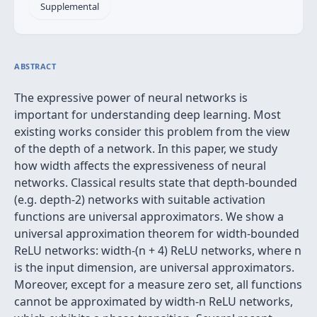
Supplemental
ABSTRACT
The expressive power of neural networks is
important for understanding deep learning. Most
existing works consider this problem from the view
of the depth of a network. In this paper, we study
how width affects the expressiveness of neural
networks. Classical results state that depth-bounded
(e.g. depth-2) networks with suitable activation
functions are universal approximators. We show a
universal approximation theorem for width-bounded
ReLU networks: width-(n + 4) ReLU networks, where n
is the input dimension, are universal approximators.
Moreover, except for a measure zero set, all functions
cannot be approximated by width-n ReLU networks,