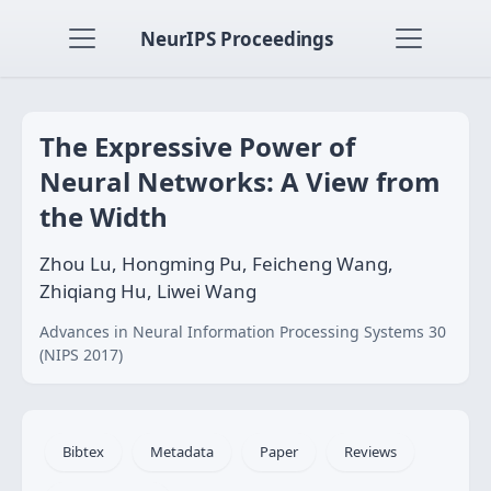
NeurIPS Proceedings
The Expressive Power of
Neural Networks: A View from
the Width
Zhou Lu, Hongming Pu, Feicheng Wang,
Zhiqiang Hu, Liwei Wang
Advances in Neural Information Processing Systems 30
(NIPS 2017)
Bibtex
Metadata
Paper
Reviews