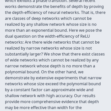
which exhibits a phase transition. Several recent
works demonstrate the benefits of depth by proving
the depth-efficiency of neural networks. That is, there
are classes of deep networks which cannot be
realized by any shallow network whose size is no
more than an exponential bound. Here we pose the
dual question on the width-efficiency of ReLU
networks: Are there wide networks that cannot be
realized by narrow networks whose size is not
substantially larger? We show that there exist classes
of wide networks which cannot be realized by any
narrow network whose depth is no more than a
polynomial bound. On the other hand, we
demonstrate by extensive experiments that narrow
networks whose size exceed the polynomial bound
by a constant factor can approximate wide and
shallow network with high accuracy. Our results
provide more comprehensive evidence that depth
may be more effective than width for the