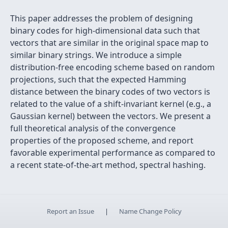
This paper addresses the problem of designing
binary codes for high-dimensional data such that
vectors that are similar in the original space map to
similar binary strings. We introduce a simple
distribution-free encoding scheme based on random
projections, such that the expected Hamming
distance between the binary codes of two vectors is
related to the value of a shift-invariant kernel (e.g., a
Gaussian kernel) between the vectors. We present a
full theoretical analysis of the convergence
properties of the proposed scheme, and report
favorable experimental performance as compared to
a recent state-of-the-art method, spectral hashing.
Report an Issue
|
Name Change Policy