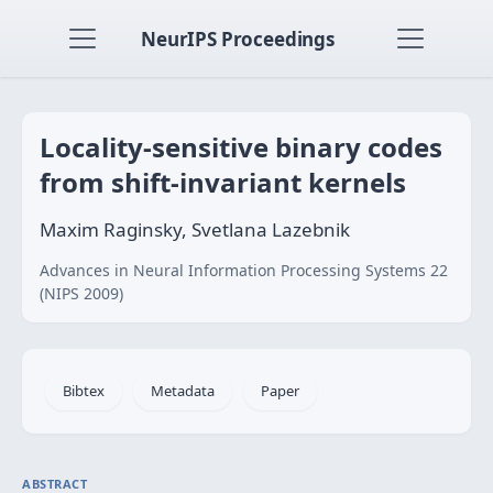
NeurIPS Proceedings
Locality-sensitive binary codes
from shift-invariant kernels
Maxim Raginsky, Svetlana Lazebnik
Advances in Neural Information Processing Systems 22
(NIPS 2009)
Bibtex
Metadata
Paper
ABSTRACT