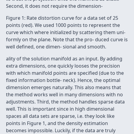
Second, it does not require the dimension-
Figure 1: Rate distortion curve for a data set of 25
points (red). We used 1000 points to represent the
curve which where initialized by scattering them uni-
formly on the plane. Note that the pro- duced curve is
well deﬁned, one dimen- sional and smooth.
ality of the solution manifold as an input. By adding
extra dimensions, one quickly looses the precision
with which manifold points are speciﬁed (due to the
ﬁxed information bottle- neck). Hence, the optimal
dimension emerges naturally. This also means that
the method works well in many dimensions with no
adjustments. Third, the method handles sparse data
well. This is important since in high dimensional
spaces all data sets are sparse, i.e. they look like
points in Figure 1, and the density estimation
becomes impossible. Luckily, if the data are truly