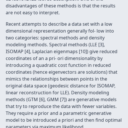
disadvantages of these methods is that the results
are not easy to interpret.
Recent attempts to describe a data set with a low
dimensional representation generally fol- low into
two categories: spectral methods and density
modeling methods. Spectral methods (LLE [3],
ISOMAP [4], Laplacian eigenmaps [10]) give reduced
coordinates of an a pri- ori dimensionality by
introducing a quadratic cost function in reduced
coordinates (hence eigenvectors are solutions) that
mimics the relationships between points in the
original data space (geodesic distance for ISOMAP,
linear reconstruction for LLE). Density modeling
methods (GTM [6], GMM [7]) are generative models
that try to reproduce the data with fewer variables.
They require a prior and a parametric generative
model to be introduced a priori and then ﬁnd optimal
parameters via maximum likelihood.