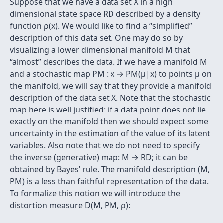
Suppose that we have a data set X in a high
dimensional state space RD described by a density
function ρ(x). We would like to ﬁnd a “simpliﬁed”
description of this data set. One may do so by
visualizing a lower dimensional manifold M that
“almost” describes the data. If we have a manifold M
and a stochastic map PM : x → PM(µ|x) to points µ on
the manifold, we will say that they provide a manifold
description of the data set X. Note that the stochastic
map here is well justiﬁed: if a data point does not lie
exactly on the manifold then we should expect some
uncertainty in the estimation of the value of its latent
variables. Also note that we do not need to specify
the inverse (generative) map: M → RD; it can be
obtained by Bayes’ rule. The manifold description (M,
PM) is a less than faithful representation of the data.
To formalize this notion we will introduce the
distortion measure D(M, PM, ρ):