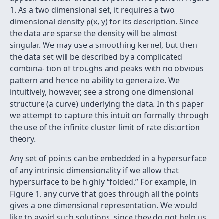
1. As a two dimensional set, it requires a two
dimensional density ρ(x, y) for its description. Since
the data are sparse the density will be almost
singular. We may use a smoothing kernel, but then
the data set will be described by a complicated
combina- tion of troughs and peaks with no obvious
pattern and hence no ability to generalize. We
intuitively, however, see a strong one dimensional
structure (a curve) underlying the data. In this paper
we attempt to capture this intuition formally, through
the use of the inﬁnite cluster limit of rate distortion
theory.
Any set of points can be embedded in a hypersurface
of any intrinsic dimensionality if we allow that
hypersurface to be highly “folded.” For example, in
Figure 1, any curve that goes through all the points
gives a one dimensional representation. We would
like to avoid such solutions, since they do not help us