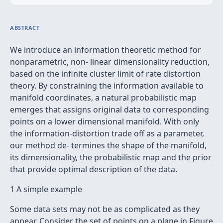
ABSTRACT
We introduce an information theoretic method for
nonparametric, non- linear dimensionality reduction,
based on the inﬁnite cluster limit of rate distortion
theory. By constraining the information available to
manifold coordinates, a natural probabilistic map
emerges that assigns original data to corresponding
points on a lower dimensional manifold. With only
the information-distortion trade off as a parameter,
our method de- termines the shape of the manifold,
its dimensionality, the probabilistic map and the prior
that provide optimal description of the data.
1 A simple example
Some data sets may not be as complicated as they
appear. Consider the set of points on a plane in Figure