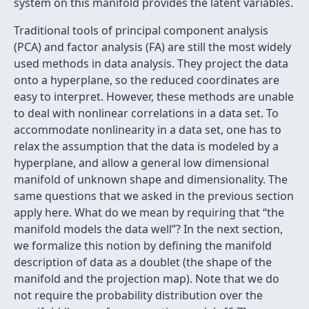
system on this manifold provides the latent variables.
Traditional tools of principal component analysis
(PCA) and factor analysis (FA) are still the most widely
used methods in data analysis. They project the data
onto a hyperplane, so the reduced coordinates are
easy to interpret. However, these methods are unable
to deal with nonlinear correlations in a data set. To
accommodate nonlinearity in a data set, one has to
relax the assumption that the data is modeled by a
hyperplane, and allow a general low dimensional
manifold of unknown shape and dimensionality. The
same questions that we asked in the previous section
apply here. What do we mean by requiring that “the
manifold models the data well”? In the next section,
we formalize this notion by deﬁning the manifold
description of data as a doublet (the shape of the
manifold and the projection map). Note that we do
not require the probability distribution over the