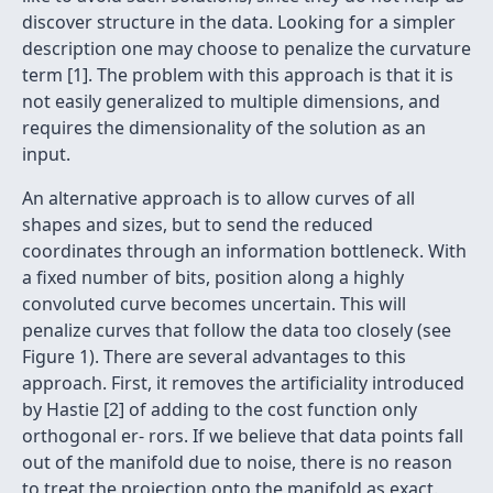
discover structure in the data. Looking for a simpler
description one may choose to penalize the curvature
term [1]. The problem with this approach is that it is
not easily generalized to multiple dimensions, and
requires the dimensionality of the solution as an
input.
An alternative approach is to allow curves of all
shapes and sizes, but to send the reduced
coordinates through an information bottleneck. With
a ﬁxed number of bits, position along a highly
convoluted curve becomes uncertain. This will
penalize curves that follow the data too closely (see
Figure 1). There are several advantages to this
approach. First, it removes the artiﬁciality introduced
by Hastie [2] of adding to the cost function only
orthogonal er- rors. If we believe that data points fall
out of the manifold due to noise, there is no reason
to treat the projection onto the manifold as exact.