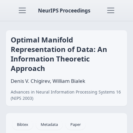
NeurIPS Proceedings
Optimal Manifold
Representation of Data: An
Information Theoretic
Approach
Denis V. Chigirev, William Bialek
Advances in Neural Information Processing Systems 16
(NIPS 2003)
Bibtex
Metadata
Paper