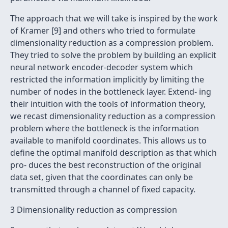
The approach that we will take is inspired by the work
of Kramer [9] and others who tried to formulate
dimensionality reduction as a compression problem.
They tried to solve the problem by building an explicit
neural network encoder-decoder system which
restricted the information implicitly by limiting the
number of nodes in the bottleneck layer. Extend- ing
their intuition with the tools of information theory,
we recast dimensionality reduction as a compression
problem where the bottleneck is the information
available to manifold coordinates. This allows us to
deﬁne the optimal manifold description as that which
pro- duces the best reconstruction of the original
data set, given that the coordinates can only be
transmitted through a channel of ﬁxed capacity.
3 Dimensionality reduction as compression