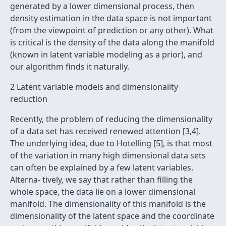
generated by a lower dimensional process, then
density estimation in the data space is not important
(from the viewpoint of prediction or any other). What
is critical is the density of the data along the manifold
(known in latent variable modeling as a prior), and
our algorithm ﬁnds it naturally.
2 Latent variable models and dimensionality
reduction
Recently, the problem of reducing the dimensionality
of a data set has received renewed attention [3,4].
The underlying idea, due to Hotelling [5], is that most
of the variation in many high dimensional data sets
can often be explained by a few latent variables.
Alterna- tively, we say that rather than ﬁlling the
whole space, the data lie on a lower dimensional
manifold. The dimensionality of this manifold is the
dimensionality of the latent space and the coordinate