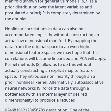
manifold (known for generative models [6,7] as a
prior distribution over the latent variables and
postulated a priori). It is completely determined by
the doublet.
Nonlinear correlations in data can also be
accommodated implicitly, without constructing an
actual low dimensional manifold. By mapping the
data from the original space to an even higher
dimensional feature space, we may hope that the
correlations will become linearized and PCA will apply.
Kernel methods [8] allow us to do this without
actually constructing an explicit map to feature
space. They introduce nonlinearity through an a
priori nonlinear kernel. Alternatively, autoassociative
neural networks [9] force the data through a
bottleneck (with an internal layer of desired
dimensionality) to produce a reduced
024681012123456789 description. One of the