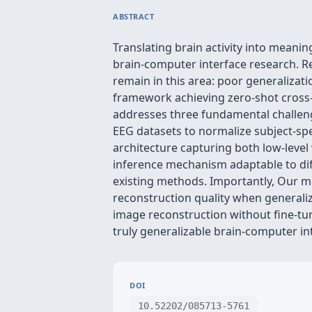
ABSTRACT
Translating brain activity into meani
brain-computer interface research. R
remain in this area: poor generalizati
framework achieving zero-shot cross-
addresses three fundamental challenge
EEG datasets to normalize subject-spe
architecture capturing both low-level 
inference mechanism adaptable to dif
existing methods. Importantly, Our mo
reconstruction quality when generaliz
image reconstruction without fine-t
truly generalizable brain-computer in
DOI
10.52202/085713-5761