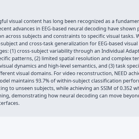
ngful visual content has long been recognized as a fundame
ecent advances in EEG-based neural decoding have shown pro
on across subjects and constraints to specific visual tasks. 
subject and cross-task generalization for EEG-based visua
s: (1) cross-subject variability through an Individual Ada
cific patterns, (2) limited spatial resolution and complex 
visual dynamics and high-level semantics, and (3) task speci
ferent visual domains. For video reconstruction, NEED ach
del maintains 93.7% of within-subject classification perfo
ing to unseen subjects, while achieving an SSIM of 0.352 whe
uning, demonstrating how neural decoding can move beyon
terfaces.