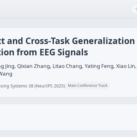
t and Cross-Task Generalization
ion from EEG Signals
Jing, Qixian Zhang, Litao Chang, Yating Feng, Xiao Li
 Wang
sing Systems 38 (NeurIPS 2025)
Main Conference Track