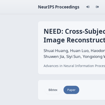
NeurIPS Proceedings
NEED: Cross-Subjec
Image Reconstruct
Shuai Huang, Huan Luo, Haodong 
Shuwen Jia, Siyi Sun, Yongxiong
Advances in Neural Information Proces
Bibtex
Paper