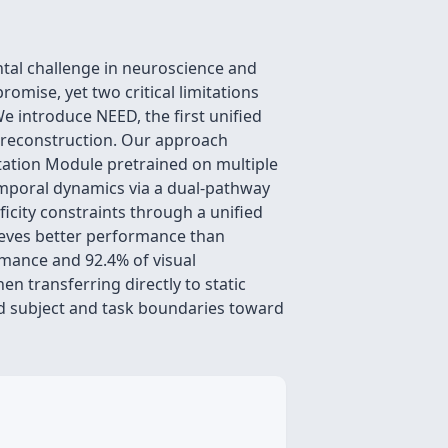
ntal challenge in neuroscience and
mise, yet two critical limitations
We introduce NEED, the first unified
l reconstruction. Our approach
ptation Module pretrained on multiple
temporal dynamics via a dual-pathway
ficity constraints through a unified
ieves better performance than
rmance and 92.4% of visual
n transferring directly to static
d subject and task boundaries toward