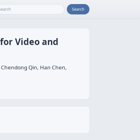
Search
 for Video and
n, Chendong Qin, Han Chen,