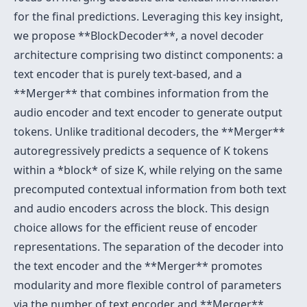
for the final predictions. Leveraging this key insight,
we propose **BlockDecoder**, a novel decoder
architecture comprising two distinct components: a
text encoder that is purely text-based, and a
**Merger** that combines information from the
audio encoder and text encoder to generate output
tokens. Unlike traditional decoders, the **Merger**
autoregressively predicts a sequence of K tokens
within a *block* of size K, while relying on the same
precomputed contextual information from both text
and audio encoders across the block. This design
choice allows for the efficient reuse of encoder
representations. The separation of the decoder into
the text encoder and the **Merger** promotes
modularity and more flexible control of parameters
via the number of text encoder and **Merger**