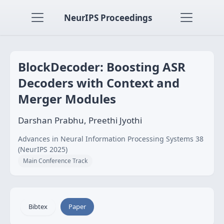
NeurIPS Proceedings
BlockDecoder: Boosting ASR
Decoders with Context and
Merger Modules
Darshan Prabhu, Preethi Jyothi
Advances in Neural Information Processing Systems 38
(NeurIPS 2025)
Main Conference Track
Bibtex
Paper