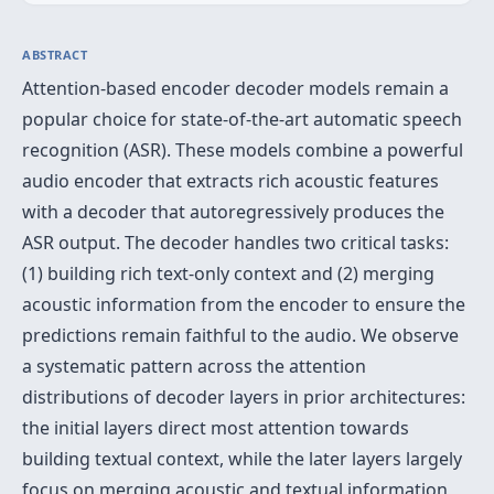
ABSTRACT
Attention-based encoder decoder models remain a
popular choice for state-of-the-art automatic speech
recognition (ASR). These models combine a powerful
audio encoder that extracts rich acoustic features
with a decoder that autoregressively produces the
ASR output. The decoder handles two critical tasks:
(1) building rich text-only context and (2) merging
acoustic information from the encoder to ensure the
predictions remain faithful to the audio. We observe
a systematic pattern across the attention
distributions of decoder layers in prior architectures:
the initial layers direct most attention towards
building textual context, while the later layers largely
focus on merging acoustic and textual information