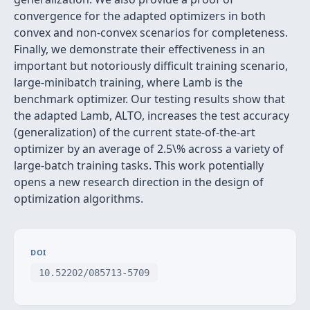
convergence for the adapted optimizers in both
convex and non-convex scenarios for completeness.
Finally, we demonstrate their effectiveness in an
important but notoriously difficult training scenario,
large-minibatch training, where Lamb is the
benchmark optimizer. Our testing results show that
the adapted Lamb, ALTO, increases the test accuracy
(generalization) of the current state-of-the-art
optimizer by an average of 2.5\% across a variety of
large-batch training tasks. This work potentially
opens a new research direction in the design of
optimization algorithms.
DOI
10.52202/085713-5709