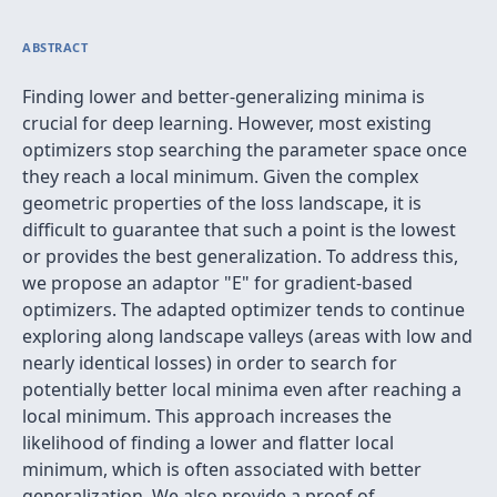
ABSTRACT
Finding lower and better-generalizing minima is
crucial for deep learning. However, most existing
optimizers stop searching the parameter space once
they reach a local minimum. Given the complex
geometric properties of the loss landscape, it is
difficult to guarantee that such a point is the lowest
or provides the best generalization. To address this,
we propose an adaptor "E" for gradient-based
optimizers. The adapted optimizer tends to continue
exploring along landscape valleys (areas with low and
nearly identical losses) in order to search for
potentially better local minima even after reaching a
local minimum. This approach increases the
likelihood of finding a lower and flatter local
minimum, which is often associated with better
generalization. We also provide a proof of