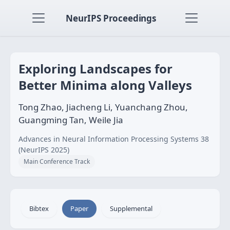
NeurIPS Proceedings
Exploring Landscapes for
Better Minima along Valleys
Tong Zhao, Jiacheng Li, Yuanchang Zhou,
Guangming Tan, Weile Jia
Advances in Neural Information Processing Systems 38
(NeurIPS 2025)
Main Conference Track
Bibtex
Paper
Supplemental