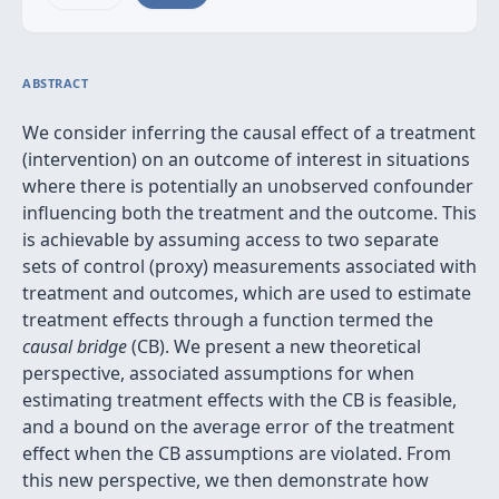
ABSTRACT
We consider inferring the causal effect of a treatment
(intervention) on an outcome of interest in situations
where there is potentially an unobserved confounder
influencing both the treatment and the outcome. This
is achievable by assuming access to two separate
sets of control (proxy) measurements associated with
treatment and outcomes, which are used to estimate
treatment effects through a function termed the
causal bridge
(CB). We present a new theoretical
perspective, associated assumptions for when
estimating treatment effects with the CB is feasible,
and a bound on the average error of the treatment
effect when the CB assumptions are violated. From
this new perspective, we then demonstrate how