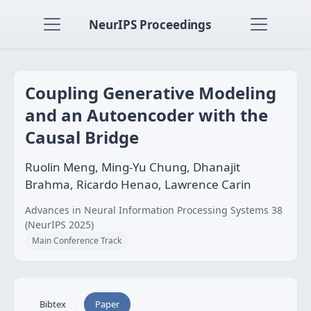
NeurIPS Proceedings
Coupling Generative Modeling
and an Autoencoder with the
Causal Bridge
Ruolin Meng, Ming-Yu Chung, Dhanajit
Brahma, Ricardo Henao, Lawrence Carin
Advances in Neural Information Processing Systems 38
(NeurIPS 2025)
Main Conference Track
Bibtex
Paper