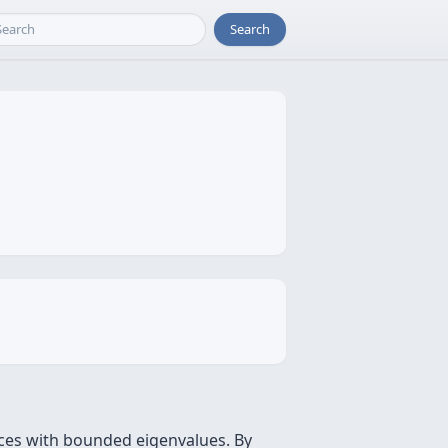
Search
ces with bounded eigenvalues. By