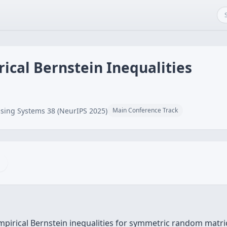
ical Bernstein Inequalities
sing Systems 38 (NeurIPS 2025)
Main Conference Track
pirical Bernstein inequalities for symmetric random matri