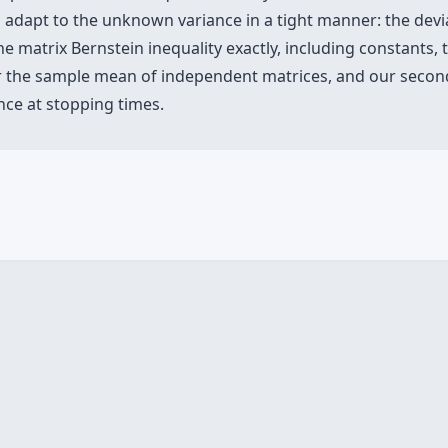
 adapt to the unknown variance in a tight manner: the devia
 matrix Bernstein inequality exactly, including constants, 
for the sample mean of independent matrices, and our secon
ce at stopping times.