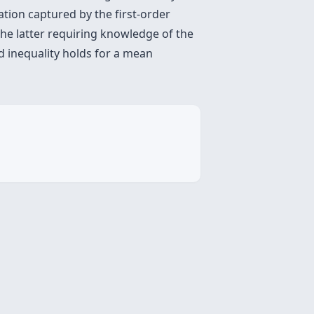
tion captured by the first-order
the latter requiring knowledge of the
d inequality holds for a mean