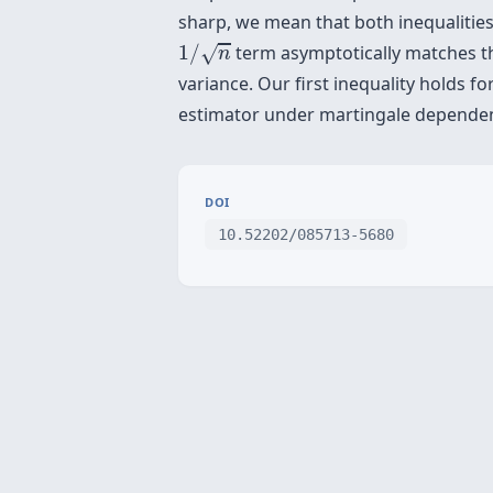
sharp, we mean that both inequalities
1
/
n
1
/
term asymptotically matches the
√
n
variance. Our first inequality holds 
estimator under martingale dependen
DOI
10.52202/085713-5680