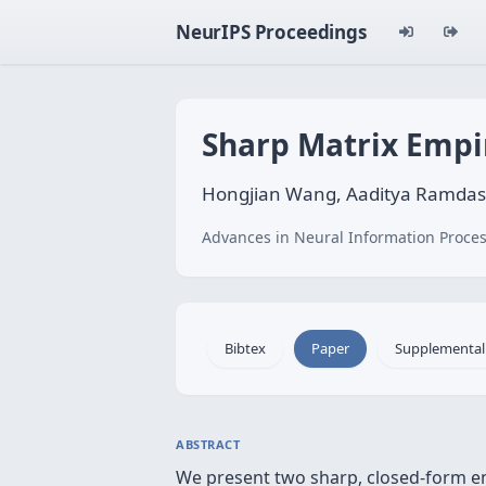
NeurIPS Proceedings
Sharp Matrix Empir
Hongjian Wang, Aaditya Ramdas
Advances in Neural Information Proces
Bibtex
Paper
Supplemental
ABSTRACT
We present two sharp, closed-form em