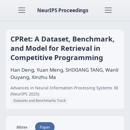
NeurIPS Proceedings
CPRet: A Dataset, Benchmark,
and Model for Retrieval in
Competitive Programming
Han Deng, Yuan Meng, SHIXIANG TANG, Wanli
Ouyang, Xinzhu Ma
Advances in Neural Information Processing Systems 38
(NeurIPS 2025)
Datasets and Benchmarks Track
Bibtex
Paper