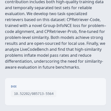
contribution includes both high-quality training data
and temporally separated test sets for reliable
evaluation. We develop two task-specialized
retrievers based on this dataset: CPRetriever-Code,
trained with a novel Group-InfoNCE loss for problem–
code alignment, and CPRetriever-Prob, fine-tuned for
problem-level similarity. Both models achieve strong
results and are open-sourced for local use. Finally, we
analyze LiveCodeBench and find that high-similarity
problems inflate model pass rates and reduce
differentiation, underscoring the need for similarity-
aware evaluation in future benchmarks.
DOI
10.52202/085713-5564