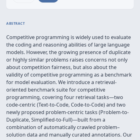
ABSTRACT
Competitive programming is widely used to evaluate
the coding and reasoning abilities of large language
models. However, the growing presence of duplicate
or highly similar problems raises concerns not only
about competition fairness, but also about the
validity of competitive programming as a benchmark
for model evaluation. We introduce a retrieval-
oriented benchmark suite for competitive
programming, covering four retrieval tasks—two
code-centric (Text-to-Code, Code-to-Code) and two
newly proposed problem-centric tasks (Problem-to-
Duplicate, Simplified-to-Full)—built from a
combination of automatically crawled problem–
solution data and manually curated annotations. Our