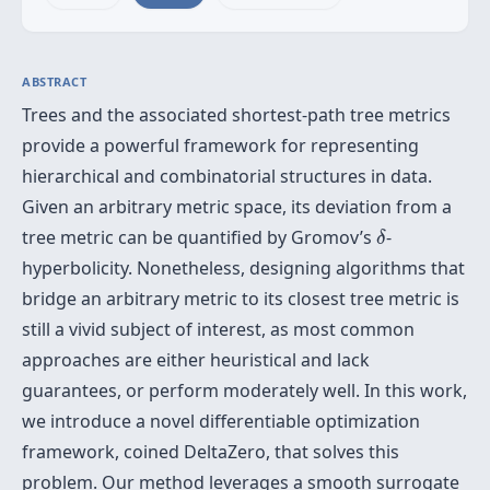
ABSTRACT
Trees and the associated shortest-path tree metrics
provide a powerful framework for representing
hierarchical and combinatorial structures in data.
Given an arbitrary metric space, its deviation from a
δ
tree metric can be quantified by Gromov’s
-
δ
hyperbolicity. Nonetheless, designing algorithms that
bridge an arbitrary metric to its closest tree metric is
still a vivid subject of interest, as most common
approaches are either heuristical and lack
guarantees, or perform moderately well. In this work,
we introduce a novel differentiable optimization
framework, coined DeltaZero, that solves this
problem. Our method leverages a smooth surrogate