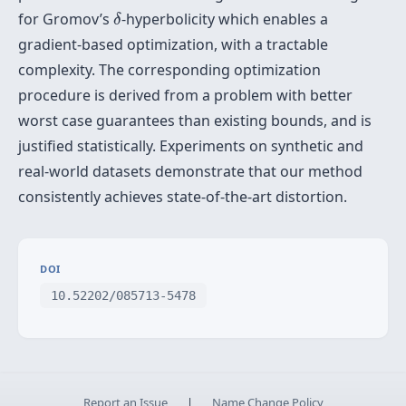
δ
for Gromov’s
-hyperbolicity which enables a
δ
gradient-based optimization, with a tractable
complexity. The corresponding optimization
procedure is derived from a problem with better
worst case guarantees than existing bounds, and is
justified statistically. Experiments on synthetic and
real-world datasets demonstrate that our method
consistently achieves state-of-the-art distortion.
DOI
10.52202/085713-5478
Report an Issue
|
Name Change Policy