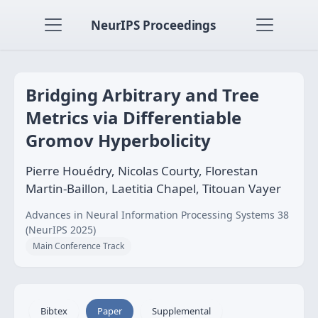
NeurIPS Proceedings
Bridging Arbitrary and Tree
Metrics via Differentiable
Gromov Hyperbolicity
Pierre Houédry, Nicolas Courty, Florestan
Martin-Baillon, Laetitia Chapel, Titouan Vayer
Advances in Neural Information Processing Systems 38
(NeurIPS 2025)
Main Conference Track
Bibtex
Paper
Supplemental