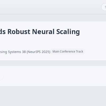
ds Robust Neural Scaling
sing Systems 38 (NeurIPS 2025)
Main Conference Track