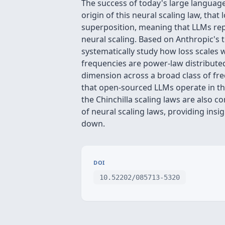
The success of today's large languag
origin of this neural scaling law, th
superposition, meaning that LLMs rep
neural scaling. Based on Anthropic's 
systematically study how loss scales 
frequencies are power-law distributed
dimension across a broad class of fr
that open-sourced LLMs operate in th
the Chinchilla scaling laws are also co
of neural scaling laws, providing ins
down.
DOI
10.52202/085713-5320