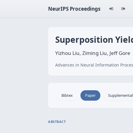
NeurIPS Proceedings
Superposition Yiel
Yizhou Liu, Ziming Liu, Jeff Gore
Advances in Neural Information Proces
Bibtex
Paper
Supplemental
ABSTRACT