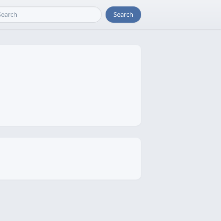
Search