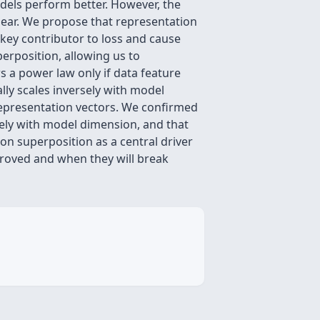
dels perform better. However, the
clear. We propose that representation
key contributor to loss and cause
erposition, allowing us to
s a power law only if data feature
lly scales inversely with model
representation vectors. We confirmed
ely with model dimension, and that
ion superposition as a central driver
mproved and when they will break