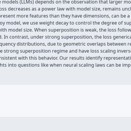
e models (LLMs) depends on the observation that larger mo
at loss decreases as a power law with model size, remains un
resent more features than they have dimensions, can be a 
toy model, we use weight decay to control the degree of sup
with model size. When superposition is weak, the loss follow
. In contrast, under strong superposition, the loss generica
equency distributions, due to geometric overlaps between 
e strong superposition regime and have loss scaling invers
nsistent with this behavior. Our results identify representat
ights into questions like when neural scaling laws can be i