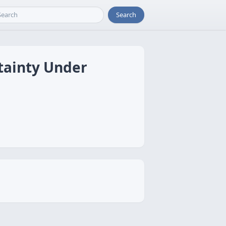
Search
tainty Under