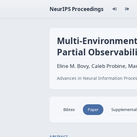
NeurIPS Proceedings
Multi-Environment
Partial Observabil
Eline M. Bovy, Caleb Probine, Mar
Advances in Neural Information Proces
Bibtex
Paper
Supplemental
ABSTRACT