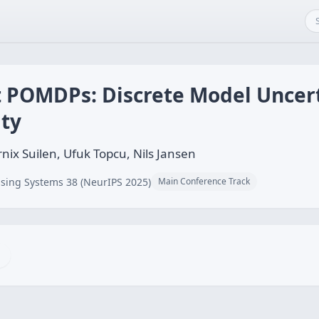
 POMDPs: Discrete Model Uncer
ity
nix Suilen, Ufuk Topcu, Nils Jansen
sing Systems 38 (NeurIPS 2025)
Main Conference Track