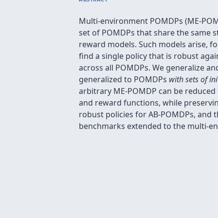
Multi-environment POMDPs (ME-POMDP
set of POMDPs that share the same stat
reward models. Such models arise, fo
find a single policy that is robust ag
across all POMDPs. We generalize and
generalized to POMDPs
with sets of ini
arbitrary ME-POMDP can be reduced to
and reward functions, while preservi
robust policies for AB-POMDPs, and
benchmarks extended to the multi-en