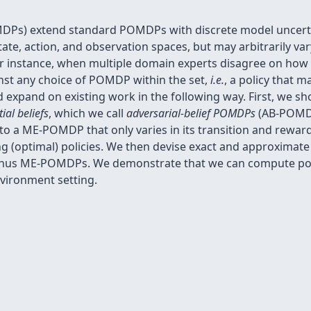
s) extend standard POMDPs with discrete model uncerta
e, action, and observation spaces, but may arbitrarily vary
r instance, when multiple domain experts disagree on how 
ainst any choice of POMDP within the set,
i.e.
, a policy that 
 expand on existing work in the following way. First, we
tial beliefs
, which we call
adversarial-belief POMDPs
(AB-POMDP
 a ME-POMDP that only varies in its transition and reward 
ng (optimal) policies. We then devise exact and approximat
 thus ME-POMDPs. We demonstrate that we can compute po
vironment setting.