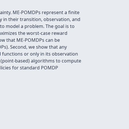
inty. ME-POMDPs represent a finite
 in their transition, observation, and
to model a problem. The goal is to
maximizes the worst-case reward
 show that ME-POMDPs can be
s). Second, we show that any
functions or only in its observation
e (point-based) algorithms to compute
licies for standard POMDP