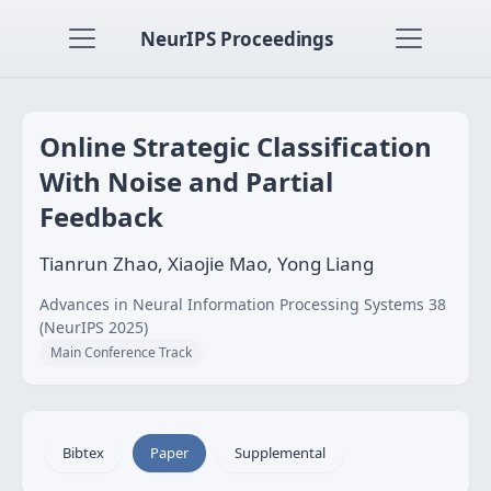
NeurIPS Proceedings
Online Strategic Classification
With Noise and Partial
Feedback
Tianrun Zhao, Xiaojie Mao, Yong Liang
Advances in Neural Information Processing Systems 38
(NeurIPS 2025)
Main Conference Track
Bibtex
Paper
Supplemental