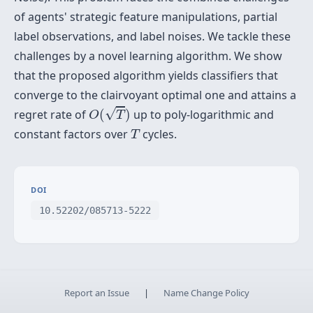
of agents' strategic feature manipulations, partial
label observations, and label noises. We tackle these
challenges by a novel learning algorithm. We show
that the proposed algorithm yields classifiers that
converge to the clairvoyant optimal one and attains a
O
(
T
)
√
regret rate of
(
)
up to poly-logarithmic and
O
T
T
constant factors over
cycles.
T
DOI
10.52202/085713-5222
Report an Issue
|
Name Change Policy