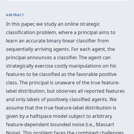
ABSTRACT
In this paper, we study an online strategic
classification problem, where a principal aims to
learn an accurate binary linear classifier from
sequentially arriving agents. For each agent, the
principal announces a classifier. The agent can
strategically exercise costly manipulations on his
features to be classified as the favorable positive
class. The principal is unaware of the true feature-
label distribution, but observes all reported features
and only labels of positively classified agents. We
assume that the true feature-label distribution is
given by a halfspace model subject to arbitrary
feature-dependent bounded noise (i.e., Massart
Noise). This problem faces the combined challenges