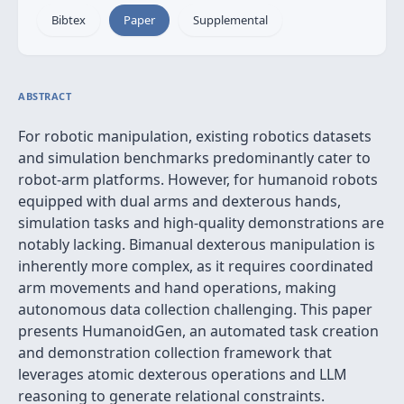
Bibtex
Paper
Supplemental
ABSTRACT
For robotic manipulation, existing robotics datasets
and simulation benchmarks predominantly cater to
robot-arm platforms. However, for humanoid robots
equipped with dual arms and dexterous hands,
simulation tasks and high-quality demonstrations are
notably lacking. Bimanual dexterous manipulation is
inherently more complex, as it requires coordinated
arm movements and hand operations, making
autonomous data collection challenging. This paper
presents HumanoidGen, an automated task creation
and demonstration collection framework that
leverages atomic dexterous operations and LLM
reasoning to generate relational constraints.