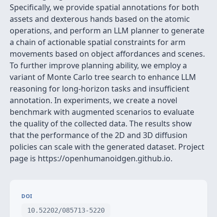
Specifically, we provide spatial annotations for both
assets and dexterous hands based on the atomic
operations, and perform an LLM planner to generate
a chain of actionable spatial constraints for arm
movements based on object affordances and scenes.
To further improve planning ability, we employ a
variant of Monte Carlo tree search to enhance LLM
reasoning for long-horizon tasks and insufficient
annotation. In experiments, we create a novel
benchmark with augmented scenarios to evaluate
the quality of the collected data. The results show
that the performance of the 2D and 3D diffusion
policies can scale with the generated dataset. Project
page is https://openhumanoidgen.github.io.
DOI
10.52202/085713-5220