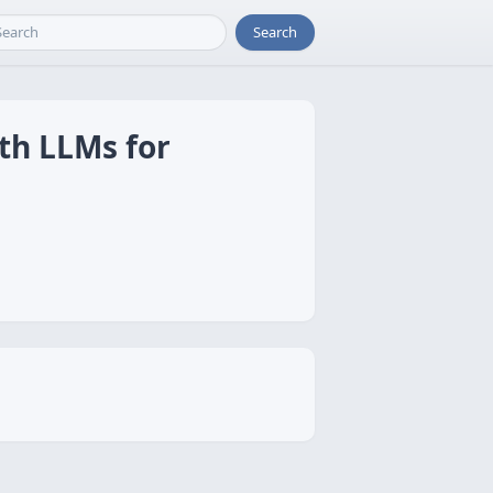
Search
th LLMs for