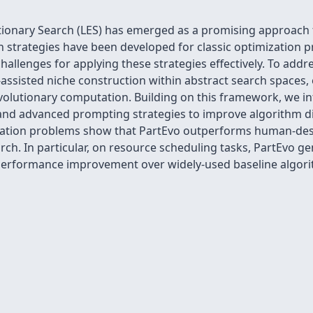
tionary Search (LES) has emerged as a promising approach
 strategies have been developed for classic optimization p
allenges for applying these strategies effectively. To addr
ssisted niche construction within abstract search spaces, 
volutionary computation. Building on this framework, we i
and advanced prompting strategies to improve algorithm di
ization problems show that PartEvo outperforms human-des
h. In particular, on resource scheduling tasks, PartEvo ge
performance improvement over widely-used baseline algorith