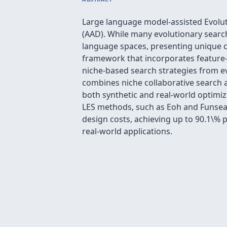
Large language model-assisted Evolu
(AAD). While many evolutionary search
language spaces, presenting unique ch
framework that incorporates feature-a
niche-based search strategies from e
combines niche collaborative search 
both synthetic and real-world optim
LES methods, such as Eoh and Funsearc
design costs, achieving up to 90.1\% 
real-world applications.