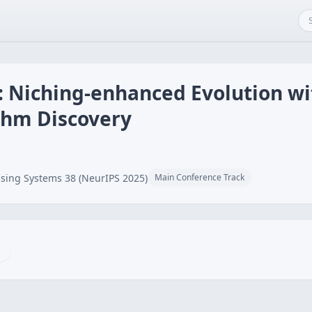
e: Niching-enhanced Evolution wi
thm Discovery
sing Systems 38 (NeurIPS 2025)
Main Conference Track