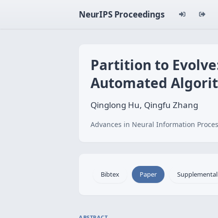
NeurIPS Proceedings
Partition to Evolv
Automated Algori
Qinglong Hu, Qingfu Zhang
Advances in Neural Information Proces
Bibtex
Paper
Supplemental
ABSTRACT