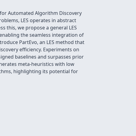
 for Automated Algorithm Discovery
roblems, LES operates in abstract
ess this, we propose a general LES
enabling the seamless integration of
ntroduce PartEvo, an LES method that
scovery efficiency. Experiments on
igned baselines and surpasses prior
nerates meta-heuristics with low
ms, highlighting its potential for