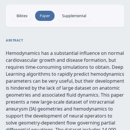
Bibtex
Paper
Supplemental
ABSTRACT
Hemodynamics has a substantial influence on normal
cardiovascular growth and disease formation, but
requires time-consuming simulations to obtain. Deep
Learning algorithms to rapidly predict hemodynamics
parameters can be very useful, but their development
is hindered by the lack of large dataset on anatomic
geometries and associated fluid dynamics. This paper
presents a new large-scale dataset of intracranial
aneurysm (IA) geometries and hemodynamics to
support the development of neural operators to
solve geometry-dependent flow governing partial
differential equations. The dataset includes 14,000