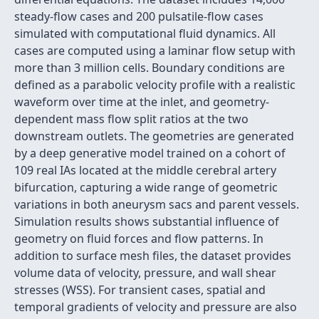
steady-flow cases and 200 pulsatile-flow cases
simulated with computational fluid dynamics. All
cases are computed using a laminar flow setup with
more than 3 million cells. Boundary conditions are
defined as a parabolic velocity profile with a realistic
waveform over time at the inlet, and geometry-
dependent mass flow split ratios at the two
downstream outlets. The geometries are generated
by a deep generative model trained on a cohort of
109 real IAs located at the middle cerebral artery
bifurcation, capturing a wide range of geometric
variations in both aneurysm sacs and parent vessels.
Simulation results shows substantial influence of
geometry on fluid forces and flow patterns. In
addition to surface mesh files, the dataset provides
volume data of velocity, pressure, and wall shear
stresses (WSS). For transient cases, spatial and
temporal gradients of velocity and pressure are also