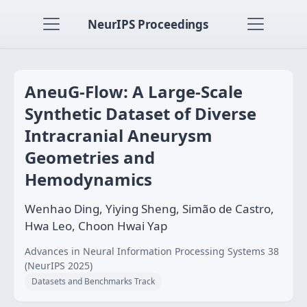
NeurIPS Proceedings
AneuG-Flow: A Large-Scale
Synthetic Dataset of Diverse
Intracranial Aneurysm
Geometries and
Hemodynamics
Wenhao Ding, Yiying Sheng, Simão de Castro,
Hwa Leo, Choon Hwai Yap
Advances in Neural Information Processing Systems 38
(NeurIPS 2025)
Datasets and Benchmarks Track