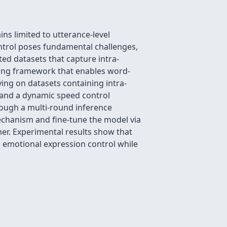
ns limited to utterance-level
ontrol poses fundamental challenges,
ted datasets that capture intra-
ining framework that enables word-
ying on datasets containing intra-
 and a dynamic speed control
rough a multi-round inference
echanism and fine-tune the model via
nner. Experimental results show that
l emotional expression control while