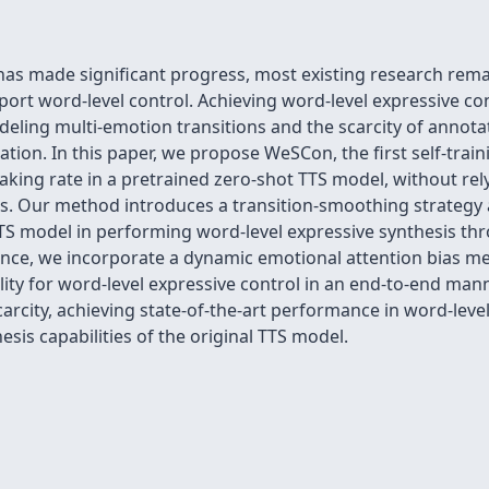
has made significant progress, most existing research remai
port word-level control. Achieving word-level expressive c
deling multi-emotion transitions and the scarcity of annota
tion. In this paper, we propose WeSCon, the first self-tra
aking rate in a pretrained zero-shot TTS model, without rel
s. Our method introduces a transition-smoothing strategy
S model in performing word-level expressive synthesis th
rence, we incorporate a dynamic emotional attention bias m
ability for word-level expressive control in an end-to-end ma
rcity, achieving state-of-the-art performance in word-leve
sis capabilities of the original TTS model.