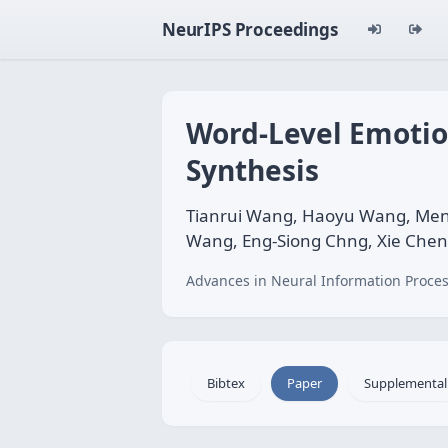
NeurIPS Proceedings
Word-Level Emotion
Synthesis
Tianrui Wang, Haoyu Wang, Men
Wang, Eng-Siong Chng, Xie Chen
Advances in Neural Information Proces
Bibtex
Paper
Supplemental