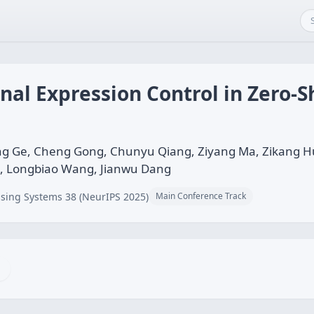
al Expression Control in Zero-S
g Ge, Cheng Gong, Chunyu Qiang, Ziyang Ma, Zikang H
, Longbiao Wang, Jianwu Dang
sing Systems 38 (NeurIPS 2025)
Main Conference Track