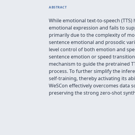
ABSTRACT
While emotional text-to-speech (TTS) 
emotional expression and fails to sup
primarily due to the complexity of mo
sentence emotional and prosodic varia
level control of both emotion and spe
sentence emotion or speed transition
mechanism to guide the pretrained TT
process. To further simplify the infe
self-training, thereby activating its 
WeSCon effectively overcomes data sca
preserving the strong zero-shot synthe