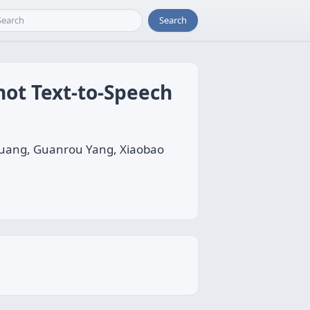
Search
hot Text-to-Speech
uang, Guanrou Yang, Xiaobao