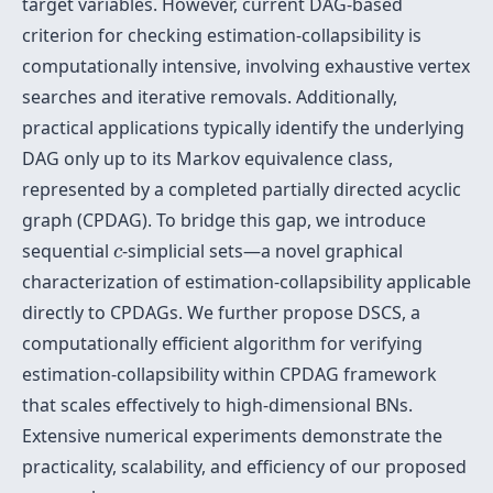
target variables. However, current DAG-based
criterion for checking estimation-collapsibility is
computationally intensive, involving exhaustive vertex
searches and iterative removals. Additionally,
practical applications typically identify the underlying
DAG only up to its Markov equivalence class,
represented by a completed partially directed acyclic
graph (CPDAG). To bridge this gap, we introduce
c
sequential
-simplicial sets—a novel graphical
c
characterization of estimation-collapsibility applicable
directly to CPDAGs. We further propose DSCS, a
computationally efficient algorithm for verifying
estimation-collapsibility within CPDAG framework
that scales effectively to high-dimensional BNs.
Extensive numerical experiments demonstrate the
practicality, scalability, and efficiency of our proposed