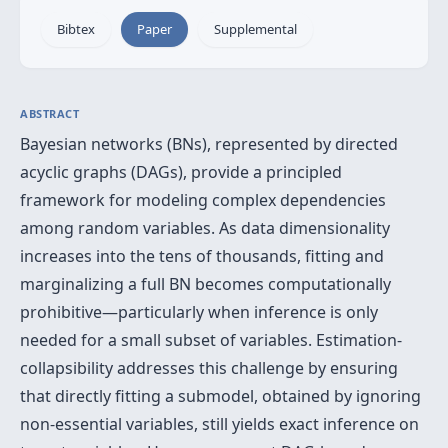
Bibtex
Paper
Supplemental
ABSTRACT
Bayesian networks (BNs), represented by directed
acyclic graphs (DAGs), provide a principled
framework for modeling complex dependencies
among random variables. As data dimensionality
increases into the tens of thousands, fitting and
marginalizing a full BN becomes computationally
prohibitive—particularly when inference is only
needed for a small subset of variables. Estimation-
collapsibility addresses this challenge by ensuring
that directly fitting a submodel, obtained by ignoring
non-essential variables, still yields exact inference on