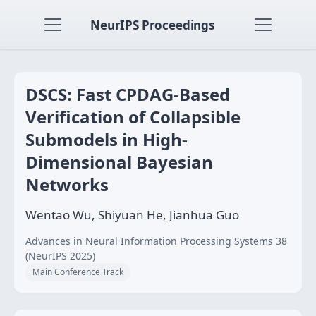
NeurIPS Proceedings
DSCS: Fast CPDAG-Based
Verification of Collapsible
Submodels in High-
Dimensional Bayesian
Networks
Wentao Wu, Shiyuan He, Jianhua Guo
Advances in Neural Information Processing Systems 38
(NeurIPS 2025)
Main Conference Track