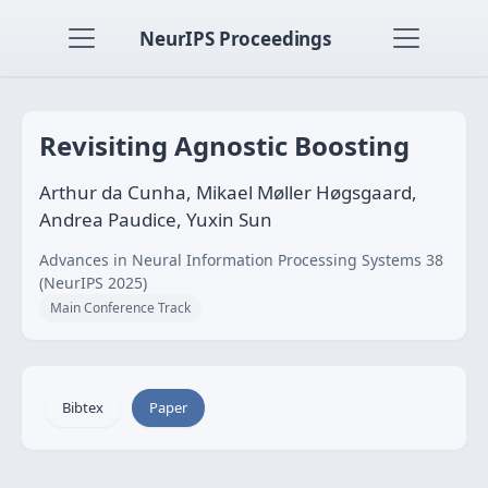
NeurIPS Proceedings
Revisiting Agnostic Boosting
Arthur da Cunha, Mikael Møller Høgsgaard,
Andrea Paudice, Yuxin Sun
Advances in Neural Information Processing Systems 38
(NeurIPS 2025)
Main Conference Track
Bibtex
Paper