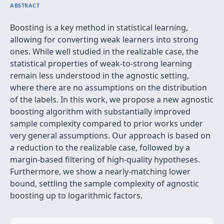
ABSTRACT
Boosting is a key method in statistical learning,
allowing for converting weak learners into strong
ones. While well studied in the realizable case, the
statistical properties of weak-to-strong learning
remain less understood in the agnostic setting,
where there are no assumptions on the distribution
of the labels. In this work, we propose a new agnostic
boosting algorithm with substantially improved
sample complexity compared to prior works under
very general assumptions. Our approach is based on
a reduction to the realizable case, followed by a
margin-based filtering of high-quality hypotheses.
Furthermore, we show a nearly-matching lower
bound, settling the sample complexity of agnostic
boosting up to logarithmic factors.