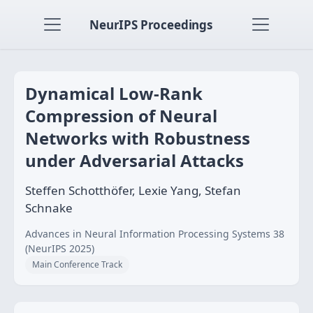
NeurIPS Proceedings
Dynamical Low-Rank
Compression of Neural
Networks with Robustness
under Adversarial Attacks
Steffen Schotthöfer, Lexie Yang, Stefan
Schnake
Advances in Neural Information Processing Systems 38
(NeurIPS 2025)
Main Conference Track