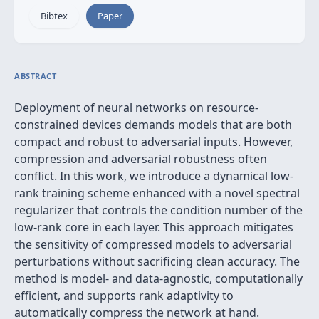
Bibtex
Paper
ABSTRACT
Deployment of neural networks on resource-
constrained devices demands models that are both
compact and robust to adversarial inputs. However,
compression and adversarial robustness often
conflict. In this work, we introduce a dynamical low-
rank training scheme enhanced with a novel spectral
regularizer that controls the condition number of the
low-rank core in each layer. This approach mitigates
the sensitivity of compressed models to adversarial
perturbations without sacrificing clean accuracy. The
method is model- and data-agnostic, computationally
efficient, and supports rank adaptivity to
automatically compress the network at hand.