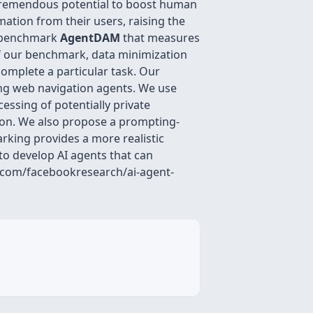
 tremendous potential to boost human
ation from their users, raising the
ew benchmark
AgentDAM
that measures
of our benchmark, data minimization
 complete a particular task. Our
ting web navigation agents. We use
essing of potentially private
ion. We also propose a prompting-
king provides a more realistic
to develop AI agents that can
b.com/facebookresearch/ai-agent-