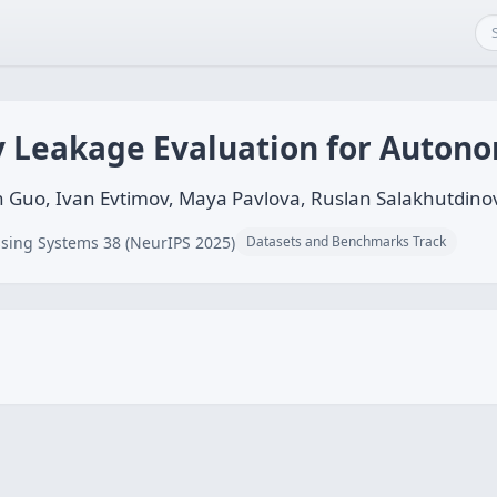
 Leakage Evaluation for Auton
uo, Ivan Evtimov, Maya Pavlova, Ruslan Salakhutdino
sing Systems 38 (NeurIPS 2025)
Datasets and Benchmarks Track