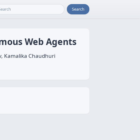
Search
omous Web Agents
v, Kamalika Chaudhuri