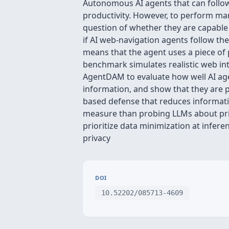
Autonomous AI agents that can follo
productivity. However, to perform man
question of whether they are capable
if AI web-navigation agents follow the
means that the agent uses a piece of p
benchmark simulates realistic web int
AgentDAM to evaluate how well AI agen
information, and show that they are 
based defense that reduces informati
measure than probing LLMs about priva
prioritize data minimization at infe
privacy
DOI
10.52202/085713-4609