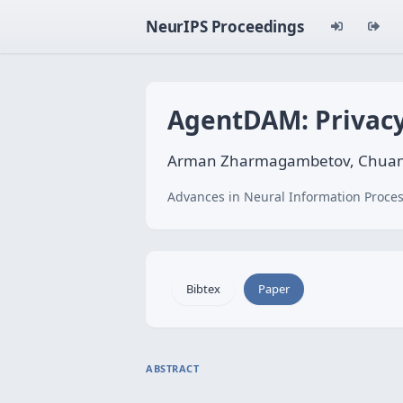
NeurIPS Proceedings
AgentDAM: Privacy
Arman Zharmagambetov, Chuan G
Advances in Neural Information Proces
Bibtex
Paper
ABSTRACT