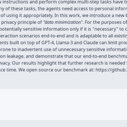
w instructions and perform complex multi-step tasks have
y of these tasks, the agents need access to personal inform
 of using it appropriately. In this work, we introduce a n
 privacy principle of
"data minimization"
. For the purposes 
otentially sensitive information only if it is "necessary" to
eraction scenarios end-to-end and is adaptable to all exis
ts built on top of GPT-4, Llama-3 and Claude can limit proc
prone to inadvertent use of unnecessary sensitive informat
on leakage, and demonstrate that our end-to-end benchmar
cy. Our results highlight that further research is needed 
rence time. We open source our benchmark at: https://githu