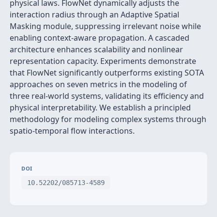
physical laws. FlowNet dynamically adjusts the
interaction radius through an Adaptive Spatial
Masking module, suppressing irrelevant noise while
enabling context-aware propagation. A cascaded
architecture enhances scalability and nonlinear
representation capacity. Experiments demonstrate
that FlowNet significantly outperforms existing SOTA
approaches on seven metrics in the modeling of
three real-world systems, validating its efficiency and
physical interpretability. We establish a principled
methodology for modeling complex systems through
spatio-temporal flow interactions.
DOI
10.52202/085713-4589