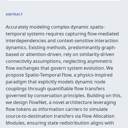
ABSTRACT
Accurately modeling complex dynamic spatio-
temporal systems requires capturing flow-mediated
interdependencies and context-sensitive interaction
dynamics. Existing methods, predominantly graph-
based or attention-driven, rely on similarity-driven
connectivity assumptions, neglecting asymmetric
flow exchanges that govern system evolution. We
propose Spatio-Temporal Flow, a physics-inspired
paradigm that explicitly models dynamic node
couplings through quantifiable flow transfers
governed by conservation principles. Building on this,
we design FlowNet, a novel architecture leveraging
flow tokens as information carriers to simulate
source-to-destination transfers via Flow Allocation
Modules, ensuring state redistribution aligns with