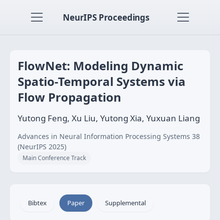
NeurIPS Proceedings
FlowNet: Modeling Dynamic
Spatio-Temporal Systems via
Flow Propagation
Yutong Feng, Xu Liu, Yutong Xia, Yuxuan Liang
Advances in Neural Information Processing Systems 38
(NeurIPS 2025)
Main Conference Track
Bibtex
Paper
Supplemental