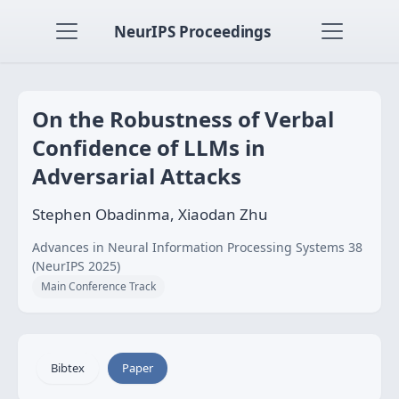
NeurIPS Proceedings
On the Robustness of Verbal
Confidence of LLMs in
Adversarial Attacks
Stephen Obadinma, Xiaodan Zhu
Advances in Neural Information Processing Systems 38
(NeurIPS 2025)
Main Conference Track
Bibtex
Paper