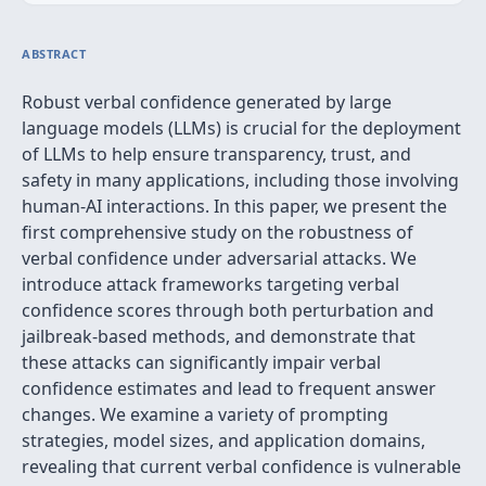
ABSTRACT
Robust verbal confidence generated by large
language models (LLMs) is crucial for the deployment
of LLMs to help ensure transparency, trust, and
safety in many applications, including those involving
human-AI interactions. In this paper, we present the
first comprehensive study on the robustness of
verbal confidence under adversarial attacks. We
introduce attack frameworks targeting verbal
confidence scores through both perturbation and
jailbreak-based methods, and demonstrate that
these attacks can significantly impair verbal
confidence estimates and lead to frequent answer
changes. We examine a variety of prompting
strategies, model sizes, and application domains,
revealing that current verbal confidence is vulnerable