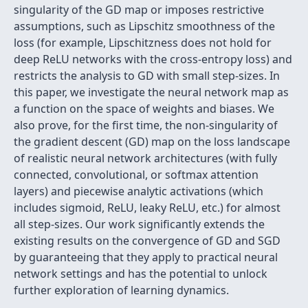
singularity of the GD map or imposes restrictive
assumptions, such as Lipschitz smoothness of the
loss (for example, Lipschitzness does not hold for
deep ReLU networks with the cross-entropy loss) and
restricts the analysis to GD with small step-sizes. In
this paper, we investigate the neural network map as
a function on the space of weights and biases. We
also prove, for the first time, the non-singularity of
the gradient descent (GD) map on the loss landscape
of realistic neural network architectures (with fully
connected, convolutional, or softmax attention
layers) and piecewise analytic activations (which
includes sigmoid, ReLU, leaky ReLU, etc.) for almost
all step-sizes. Our work significantly extends the
existing results on the convergence of GD and SGD
by guaranteeing that they apply to practical neural
network settings and has the potential to unlock
further exploration of learning dynamics.