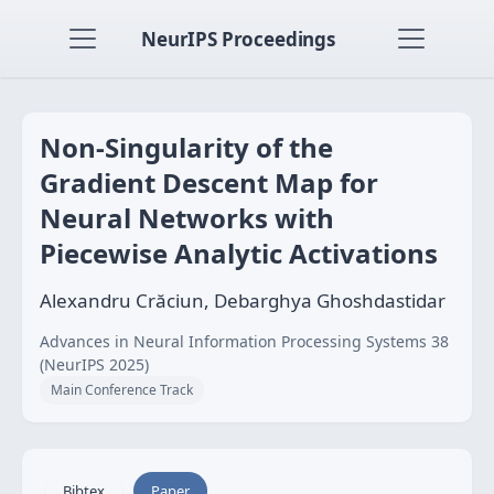
NeurIPS Proceedings
Non-Singularity of the
Gradient Descent Map for
Neural Networks with
Piecewise Analytic Activations
Alexandru Crăciun, Debarghya Ghoshdastidar
Advances in Neural Information Processing Systems 38
(NeurIPS 2025)
Main Conference Track
Bibtex
Paper