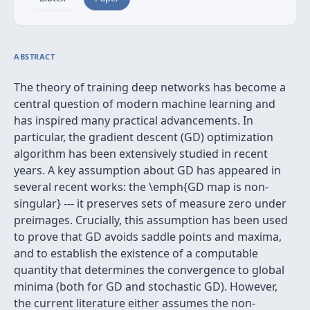
ABSTRACT
The theory of training deep networks has become a
central question of modern machine learning and
has inspired many practical advancements. In
particular, the gradient descent (GD) optimization
algorithm has been extensively studied in recent
years. A key assumption about GD has appeared in
several recent works: the \emph{GD map is non-
singular} --- it preserves sets of measure zero under
preimages. Crucially, this assumption has been used
to prove that GD avoids saddle points and maxima,
and to establish the existence of a computable
quantity that determines the convergence to global
minima (both for GD and stochastic GD). However,
the current literature either assumes the non-