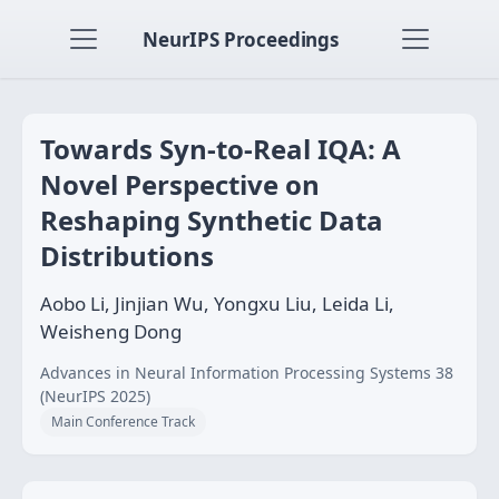
NeurIPS Proceedings
Towards Syn-to-Real IQA: A
Novel Perspective on
Reshaping Synthetic Data
Distributions
Aobo Li, Jinjian Wu, Yongxu Liu, Leida Li,
Weisheng Dong
Advances in Neural Information Processing Systems 38
(NeurIPS 2025)
Main Conference Track