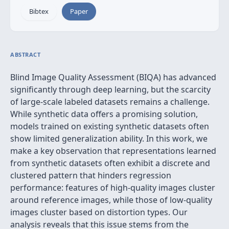
Bibtex
Paper
ABSTRACT
Blind Image Quality Assessment (BIQA) has advanced
significantly through deep learning, but the scarcity
of large-scale labeled datasets remains a challenge.
While synthetic data offers a promising solution,
models trained on existing synthetic datasets often
show limited generalization ability. In this work, we
make a key observation that representations learned
from synthetic datasets often exhibit a discrete and
clustered pattern that hinders regression
performance: features of high-quality images cluster
around reference images, while those of low-quality
images cluster based on distortion types. Our
analysis reveals that this issue stems from the