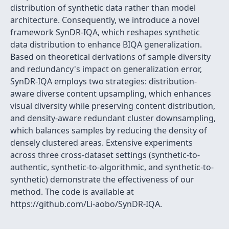
distribution of synthetic data rather than model
architecture. Consequently, we introduce a novel
framework SynDR-IQA, which reshapes synthetic
data distribution to enhance BIQA generalization.
Based on theoretical derivations of sample diversity
and redundancy's impact on generalization error,
SynDR-IQA employs two strategies: distribution-
aware diverse content upsampling, which enhances
visual diversity while preserving content distribution,
and density-aware redundant cluster downsampling,
which balances samples by reducing the density of
densely clustered areas. Extensive experiments
across three cross-dataset settings (synthetic-to-
authentic, synthetic-to-algorithmic, and synthetic-to-
synthetic) demonstrate the effectiveness of our
method. The code is available at
https://github.com/Li-aobo/SynDR-IQA.