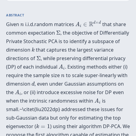
ABSTRACT
A
i
∈
R
d
×
d
n
×
R
d
d
Given
i.i.d.random matrices
∈
that share
n
A
i
Σ
common expectation
Σ
, the objective of Differentially
Private Stochastic PCA is to identify a subspace of
k
dimension
that captures the largest variance
k
Σ
directions of
Σ
, while preserving differential privacy
A
i
(DP) of each individual
. Existing methods either (i)
A
i
n
require the sample size
to scale super-linearly with
n
d
dimension
, even under Gaussian assumptions on
d
A
i
the
, or (ii) introduce excessive noise for DP even
A
i
A
i
when the intrinsic randomness within
is
A
i
small.~\citet{liu2022dp} addressed these issues for
sub-Gaussian data but only for estimating the top
k
=
1
eigenvector (
=
1
) using their algorithm DP-PCA. We
k
propose the first algorithm capable of estimating the