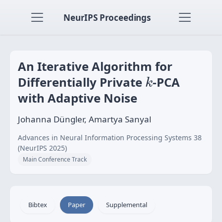
NeurIPS Proceedings
An Iterative Algorithm for
k
Differentially Private
-PCA
k
with Adaptive Noise
Johanna Düngler, Amartya Sanyal
Advances in Neural Information Processing Systems 38
(NeurIPS 2025)
Main Conference Track
Bibtex
Paper
Supplemental