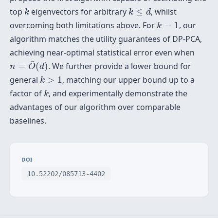
k
k
≤
d
top
eigenvectors for arbitrary
≤
, whilst
k
k
d
k
=
1
overcoming both limitations above. For
=
1
, our
k
algorithm matches the utility guarantees of DP-PCA,
achieving near-optimal statistical error even when
n
=
O
~
(
d
)
~
=
(
)
. We further provide a lower bound for
n
O
d
k
>
1
general
>
1
, matching our upper bound up to a
k
k
factor of
, and experimentally demonstrate the
k
advantages of our algorithm over comparable
baselines.
DOI
10.52202/085713-4402