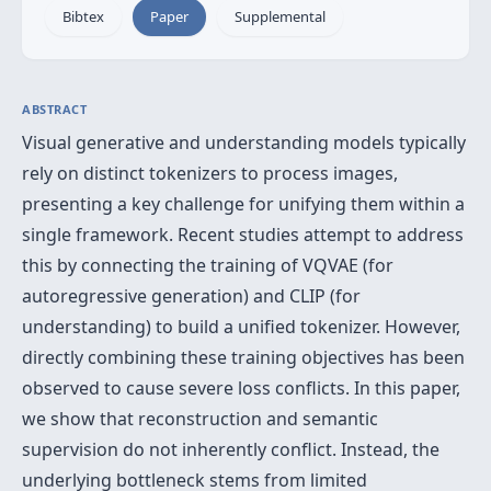
Bibtex
Paper
Supplemental
ABSTRACT
Visual generative and understanding models typically
rely on distinct tokenizers to process images,
presenting a key challenge for unifying them within a
single framework. Recent studies attempt to address
this by connecting the training of VQVAE (for
autoregressive generation) and CLIP (for
understanding) to build a unified tokenizer. However,
directly combining these training objectives has been
observed to cause severe loss conflicts. In this paper,
we show that reconstruction and semantic
supervision do not inherently conflict. Instead, the
underlying bottleneck stems from limited