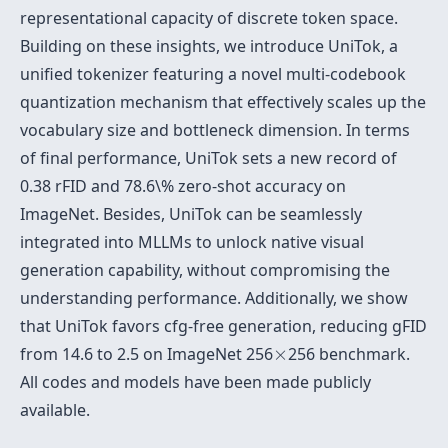
representational capacity of discrete token space.
Building on these insights, we introduce UniTok, a
unified tokenizer featuring a novel multi-codebook
quantization mechanism that effectively scales up the
vocabulary size and bottleneck dimension. In terms
of final performance, UniTok sets a new record of
0.38 rFID and 78.6\% zero-shot accuracy on
ImageNet. Besides, UniTok can be seamlessly
integrated into MLLMs to unlock native visual
generation capability, without compromising the
understanding performance. Additionally, we show
that UniTok favors cfg-free generation, reducing gFID
×
from 14.6 to 2.5 on ImageNet 256
×
256 benchmark.
All codes and models have been made publicly
available.