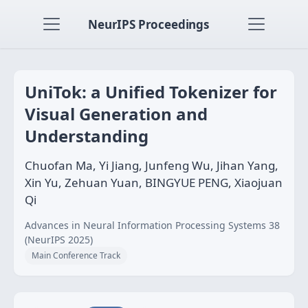
NeurIPS Proceedings
UniTok: a Unified Tokenizer for
Visual Generation and
Understanding
Chuofan Ma, Yi Jiang, Junfeng Wu, Jihan Yang,
Xin Yu, Zehuan Yuan, BINGYUE PENG, Xiaojuan
Qi
Advances in Neural Information Processing Systems 38
(NeurIPS 2025)
Main Conference Track