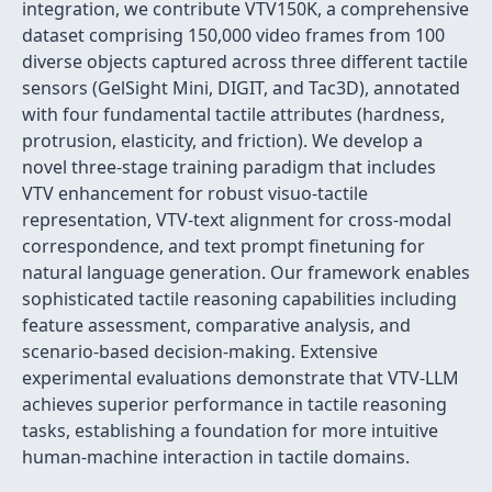
integration, we contribute VTV150K, a comprehensive
dataset comprising 150,000 video frames from 100
diverse objects captured across three different tactile
sensors (GelSight Mini, DIGIT, and Tac3D), annotated
with four fundamental tactile attributes (hardness,
protrusion, elasticity, and friction). We develop a
novel three-stage training paradigm that includes
VTV enhancement for robust visuo-tactile
representation, VTV-text alignment for cross-modal
correspondence, and text prompt finetuning for
natural language generation. Our framework enables
sophisticated tactile reasoning capabilities including
feature assessment, comparative analysis, and
scenario-based decision-making. Extensive
experimental evaluations demonstrate that VTV-LLM
achieves superior performance in tactile reasoning
tasks, establishing a foundation for more intuitive
human-machine interaction in tactile domains.