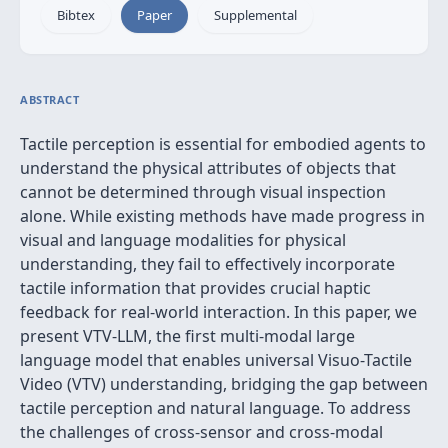
Bibtex
Paper
Supplemental
ABSTRACT
Tactile perception is essential for embodied agents to
understand the physical attributes of objects that
cannot be determined through visual inspection
alone. While existing methods have made progress in
visual and language modalities for physical
understanding, they fail to effectively incorporate
tactile information that provides crucial haptic
feedback for real-world interaction. In this paper, we
present VTV-LLM, the first multi-modal large
language model that enables universal Visuo-Tactile
Video (VTV) understanding, bridging the gap between
tactile perception and natural language. To address
the challenges of cross-sensor and cross-modal