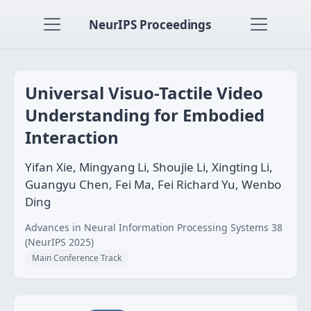
NeurIPS Proceedings
Universal Visuo-Tactile Video
Understanding for Embodied
Interaction
Yifan Xie, Mingyang Li, Shoujie Li, Xingting Li,
Guangyu Chen, Fei Ma, Fei Richard Yu, Wenbo
Ding
Advances in Neural Information Processing Systems 38
(NeurIPS 2025)
Main Conference Track