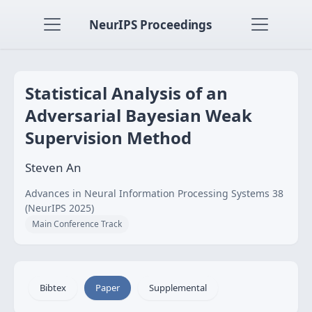
NeurIPS Proceedings
Statistical Analysis of an
Adversarial Bayesian Weak
Supervision Method
Steven An
Advances in Neural Information Processing Systems 38
(NeurIPS 2025)
Main Conference Track
Bibtex
Paper
Supplemental