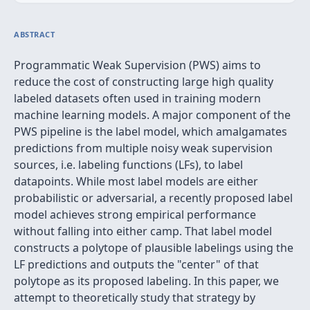
ABSTRACT
Programmatic Weak Supervision (PWS) aims to
reduce the cost of constructing large high quality
labeled datasets often used in training modern
machine learning models. A major component of the
PWS pipeline is the label model, which amalgamates
predictions from multiple noisy weak supervision
sources, i.e. labeling functions (LFs), to label
datapoints. While most label models are either
probabilistic or adversarial, a recently proposed label
model achieves strong empirical performance
without falling into either camp. That label model
constructs a polytope of plausible labelings using the
LF predictions and outputs the "center" of that
polytope as its proposed labeling. In this paper, we
attempt to theoretically study that strategy by