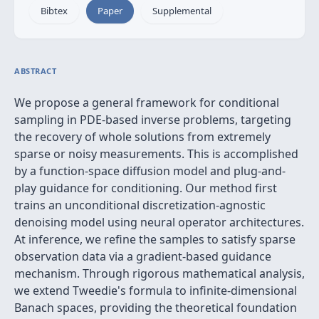
Bibtex
Paper
Supplemental
ABSTRACT
We propose a general framework for conditional
sampling in PDE-based inverse problems, targeting
the recovery of whole solutions from extremely
sparse or noisy measurements. This is accomplished
by a function-space diffusion model and plug-and-
play guidance for conditioning. Our method first
trains an unconditional discretization-agnostic
denoising model using neural operator architectures.
At inference, we refine the samples to satisfy sparse
observation data via a gradient-based guidance
mechanism. Through rigorous mathematical analysis,
we extend Tweedie's formula to infinite-dimensional
Banach spaces, providing the theoretical foundation