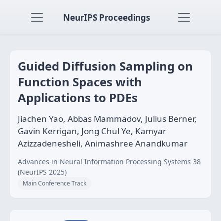
NeurIPS Proceedings
Guided Diffusion Sampling on
Function Spaces with
Applications to PDEs
Jiachen Yao, Abbas Mammadov, Julius Berner,
Gavin Kerrigan, Jong Chul Ye, Kamyar
Azizzadenesheli, Animashree Anandkumar
Advances in Neural Information Processing Systems 38
(NeurIPS 2025)
Main Conference Track