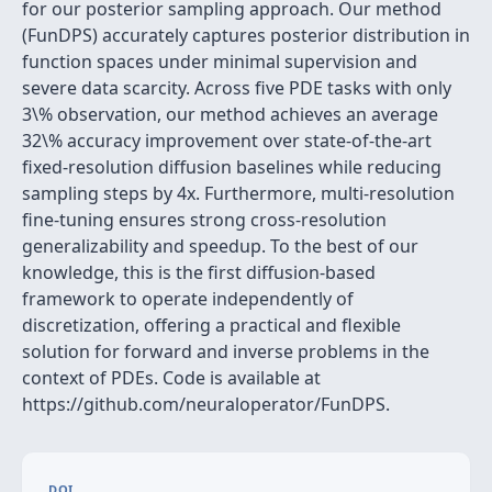
for our posterior sampling approach. Our method
(FunDPS) accurately captures posterior distribution in
function spaces under minimal supervision and
severe data scarcity. Across five PDE tasks with only
3\% observation, our method achieves an average
32\% accuracy improvement over state-of-the-art
fixed-resolution diffusion baselines while reducing
sampling steps by 4x. Furthermore, multi-resolution
fine-tuning ensures strong cross-resolution
generalizability and speedup. To the best of our
knowledge, this is the first diffusion-based
framework to operate independently of
discretization, offering a practical and flexible
solution for forward and inverse problems in the
context of PDEs. Code is available at
https://github.com/neuraloperator/FunDPS.
DOI