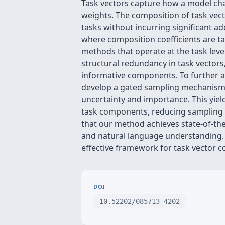
Task vectors capture how a model cha
weights. The composition of task vect
tasks without incurring significant ad
where composition coefficients are ta
methods that operate at the task lev
structural redundancy in task vectors
informative components. To further a
develop a gated sampling mechanism th
uncertainty and importance. This yield
task components, reducing sampling 
that our method achieves state-of-th
and natural language understanding. T
effective framework for task vector c
DOI
10.52202/085713-4202