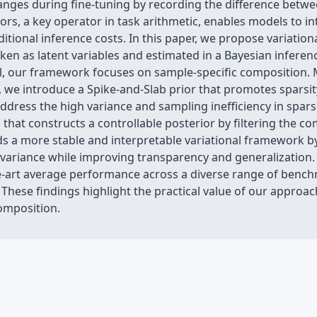
nges during fine-tuning by recording the difference betwee
ors, a key operator in task arithmetic, enables models to 
ditional inference costs. In this paper, we propose variatio
ken as latent variables and estimated in a Bayesian infere
el, our framework focuses on sample-specific composition. 
, we introduce a Spike-and-Slab prior that promotes sparsi
ddress the high variance and sampling inefficiency in spar
at constructs a controllable posterior by filtering the co
s a more stable and interpretable variational framework by 
variance while improving transparency and generalization.
e-art average performance across a diverse range of benchm
hese findings highlight the practical value of our approach,
omposition.