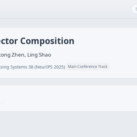
ector Composition
tong Zhen, Ling Shao
sing Systems 38 (NeurIPS 2025)
Main Conference Track