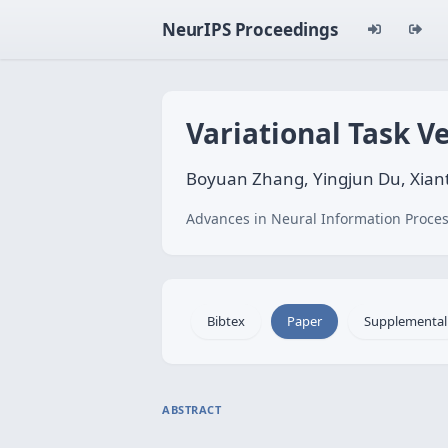
NeurIPS Proceedings
Variational Task V
Boyuan Zhang, Yingjun Du, Xian
Advances in Neural Information Proces
Bibtex
Paper
Supplemental
ABSTRACT