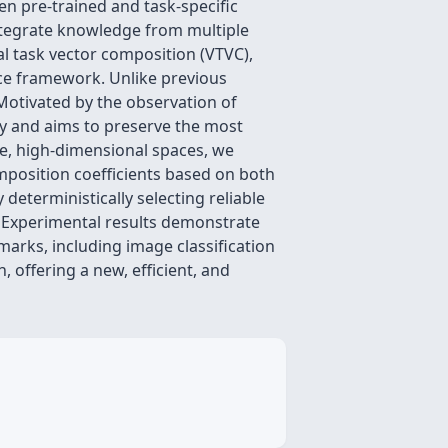
n pre-trained and task-specific
integrate knowledge from multiple
nal task vector composition (VTVC),
nce framework. Unlike previous
Motivated by the observation of
ty and aims to preserve the most
se, high-dimensional spaces, we
mposition coefficients based on both
deterministically selecting reliable
 Experimental results demonstrate
arks, including image classification
 offering a new, efficient, and