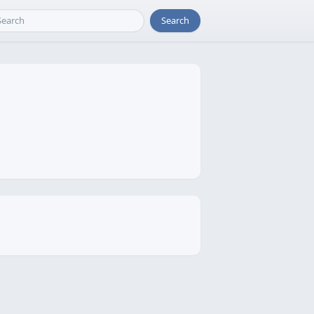
Search