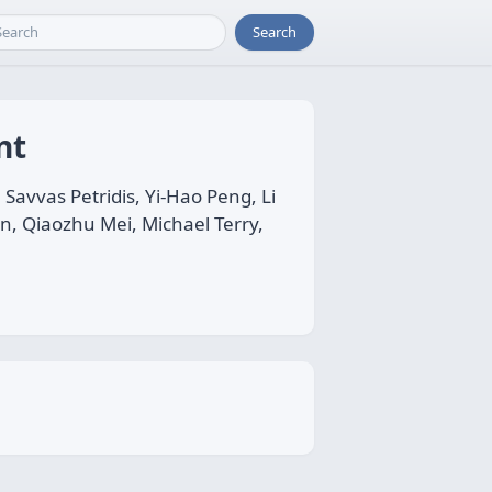
Search
nt
avvas Petridis, Yi-Hao Peng, Li
on, Qiaozhu Mei, Michael Terry,