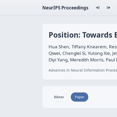
NeurIPS Proceedings
Position: Towards
Hua Shen, Tiffany Knearem, Resh
Qiwei, Chenglei Si, Yutong Xie, J
Diyi Yang, Meredith Morris, Paul
Advances in Neural Information Proces
Bibtex
Paper