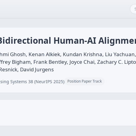
 Bidirectional Human-AI Alignme
mi Ghosh, Kenan Alkiek, Kundan Krishna, Liu Yachuan, S
effrey Bigham, Frank Bentley, Joyce Chai, Zachary C. Lipt
 Resnick, David Jurgens
sing Systems 38 (NeurIPS 2025)
Position Paper Track