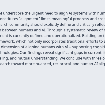
 underscore the urgent need to align AI systems with human
onstitutes "alignment" limits meaningful progress and cross-
arch community should explicitly define and critically refle
ip between humans and AI. Through a systematic review of 
t is currently defined and operationalized. Building on th
ework, which not only incorporates traditional efforts to 
d dimension of aligning humans with AI – supporting cognitiv
hnologies. Our findings reveal significant gaps in current li
ling, and mutual understanding. We conclude with three ce
earch toward more nuanced, reciprocal, and human-AI al