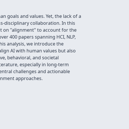
 goals and values. Yet, the lack of a
disciplinary collaboration. In this
ct on "alignment" to account for the
over 400 papers spanning HCI, NLP,
is analysis, we introduce the
align AI with human values but also
e, behavioral, and societal
terature, especially in long-term
ntral challenges and actionable
ignment approaches.