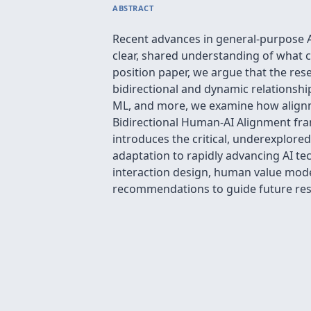
ABSTRACT
Recent advances in general-purpose AI
clear, shared understanding of what c
position paper, we argue that the rese
bidirectional and dynamic relationsh
ML, and more, we examine how alignmen
Bidirectional Human-AI Alignment fram
introduces the critical, underexplore
adaptation to rapidly advancing AI tec
interaction design, human value mode
recommendations to guide future res