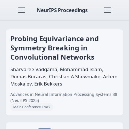
NeurIPS Proceedings
Probing Equivariance and
Symmetry Breaking in
Convolutional Networks
Sharvaree Vadgama, Mohammad Islam,
Domas Buracas, Christian A Shewmake, Artem
Moskalev, Erik Bekkers
Advances in Neural Information Processing Systems 38
(NeurIPS 2025)
Main Conference Track