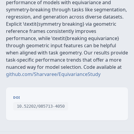
performance of models with equivariance and
symmetry-breaking through tasks like segmentation,
regression, and generation across diverse datasets.
Explicit \textit{symmetry breaking} via geometric
reference frames consistently improves
performance, while \textit{breaking equivariance}
through geometric input features can be helpful
when aligned with task geometry. Our results provide
task-specific performance trends that offer a more
nuanced way for model selection. Code available at
github.com/Sharvaree/EquivarianceStudy
DOI
10.52202/085713-4050