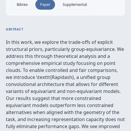
Bibtex
Paper
Supplemental
ABSTRACT
In this work, we explore the trade-offs of explicit
structural priors, particularly group-equivariance. We
address this through theoretical analysis and a
comprehensive empirical study focusing on point
clouds. To enable controlled and fair comparisons,
we introduce \texttt{Rapidash}, a unified group
convolutional architecture that allows for different
variants of equivariant and non-equivariant models.
Our results suggest that more constrained
equivariant models outperform less constrained
alternatives when aligned with the geometry of the
task, and increasing representation capacity does not
fully eliminate performance gaps. We see improved