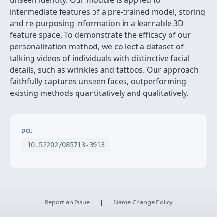
unseen identity. Our module is applied to
intermediate features of a pre-trained model, storing
and re-purposing information in a learnable 3D
feature space. To demonstrate the efficacy of our
personalization method, we collect a dataset of
talking videos of individuals with distinctive facial
details, such as wrinkles and tattoos. Our approach
faithfully captures unseen faces, outperforming
existing methods quantitatively and qualitatively.
DOI
10.52202/085713-3913
Report an Issue
|
Name Change Policy