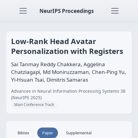
NeurIPS Proceedings
Low-Rank Head Avatar
Personalization with Registers
Sai Tanmay Reddy Chakkera, Aggelina
Chatziagapi, Md Moniruzzaman, Chen-Ping Yu,
Yi-Hsuan Tsai, Dimitris Samaras
Advances in Neural Information Processing Systems 38
(NeurIPS 2025)
Main Conference Track
Bibtex
Paper
Supplemental