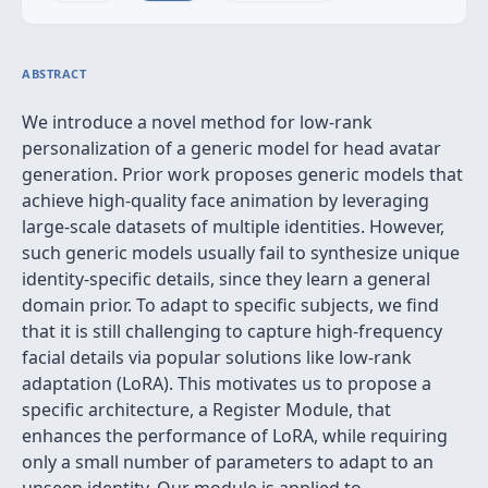
ABSTRACT
We introduce a novel method for low-rank
personalization of a generic model for head avatar
generation. Prior work proposes generic models that
achieve high-quality face animation by leveraging
large-scale datasets of multiple identities. However,
such generic models usually fail to synthesize unique
identity-specific details, since they learn a general
domain prior. To adapt to specific subjects, we find
that it is still challenging to capture high-frequency
facial details via popular solutions like low-rank
adaptation (LoRA). This motivates us to propose a
specific architecture, a Register Module, that
enhances the performance of LoRA, while requiring
only a small number of parameters to adapt to an