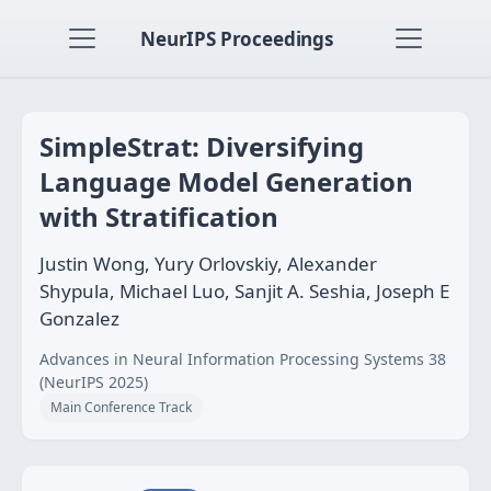
NeurIPS Proceedings
SimpleStrat: Diversifying
Language Model Generation
with Stratification
Justin Wong, Yury Orlovskiy, Alexander
Shypula, Michael Luo, Sanjit A. Seshia, Joseph E
Gonzalez
Advances in Neural Information Processing Systems 38
(NeurIPS 2025)
Main Conference Track