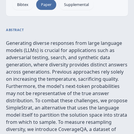
Bibtex
Paper
Supplemental
ABSTRACT
Generating diverse responses from large language
models (LLMs) is crucial for applications such as
adversarial testing, search, and synthetic data
generation, where diversity provides distinct answers
across generations. Previous approaches rely solely
on increasing the temperature, sacrificing quality.
Furthermore, the model's next-token probabilities
may not be representative of the true answer
distribution. To combat these challenges, we propose
SimpleStrat, an alternative that uses the language
model itself to partition the solution space into strata
from which to sample. To measure resampling
diversity, we introduce CoverageQA, a dataset of