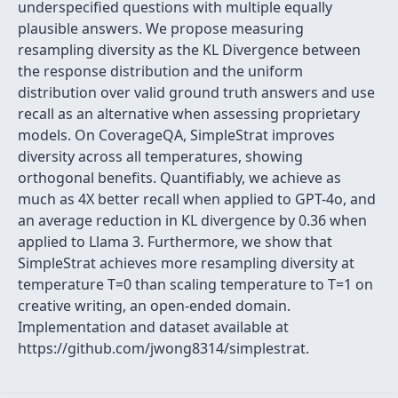
underspecified questions with multiple equally
plausible answers. We propose measuring
resampling diversity as the KL Divergence between
the response distribution and the uniform
distribution over valid ground truth answers and use
recall as an alternative when assessing proprietary
models. On CoverageQA, SimpleStrat improves
diversity across all temperatures, showing
orthogonal benefits. Quantifiably, we achieve as
much as 4X better recall when applied to GPT-4o, and
an average reduction in KL divergence by 0.36 when
applied to Llama 3. Furthermore, we show that
SimpleStrat achieves more resampling diversity at
temperature T=0 than scaling temperature to T=1 on
creative writing, an open-ended domain.
Implementation and dataset available at
https://github.com/jwong8314/simplestrat.