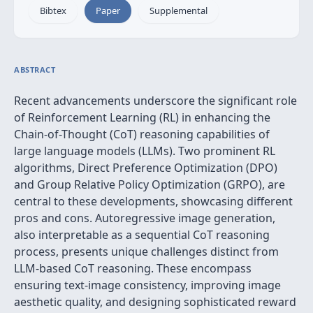
Bibtex
Paper
Supplemental
ABSTRACT
Recent advancements underscore the significant role
of Reinforcement Learning (RL) in enhancing the
Chain-of-Thought (CoT) reasoning capabilities of
large language models (LLMs). Two prominent RL
algorithms, Direct Preference Optimization (DPO)
and Group Relative Policy Optimization (GRPO), are
central to these developments, showcasing different
pros and cons. Autoregressive image generation,
also interpretable as a sequential CoT reasoning
process, presents unique challenges distinct from
LLM-based CoT reasoning. These encompass
ensuring text-image consistency, improving image
aesthetic quality, and designing sophisticated reward