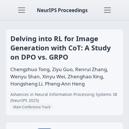
NeurIPS Proceedings
Delving into RL for Image
Generation with CoT: A Study
on DPO vs. GRPO
Chengzhuo Tong, Ziyu Guo, Renrui Zhang,
Wenyu Shan, Xinyu Wei, Zhenghao Xing,
Hongsheng Li, Pheng-Ann Heng
Advances in Neural Information Processing Systems 38
(NeurIPS 2025)
Main Conference Track