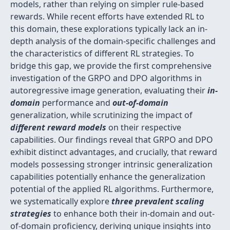
models, rather than relying on simpler rule-based
rewards. While recent efforts have extended RL to
this domain, these explorations typically lack an in-
depth analysis of the domain-specific challenges and
the characteristics of different RL strategies. To
bridge this gap, we provide the first comprehensive
investigation of the GRPO and DPO algorithms in
autoregressive image generation, evaluating their
in-
domain
performance and
out-of-domain
generalization, while scrutinizing the impact of
different reward models
on their respective
capabilities. Our findings reveal that GRPO and DPO
exhibit distinct advantages, and crucially, that reward
models possessing stronger intrinsic generalization
capabilities potentially enhance the generalization
potential of the applied RL algorithms. Furthermore,
we systematically explore
three prevalent scaling
strategies
to enhance both their in-domain and out-
of-domain proficiency, deriving unique insights into