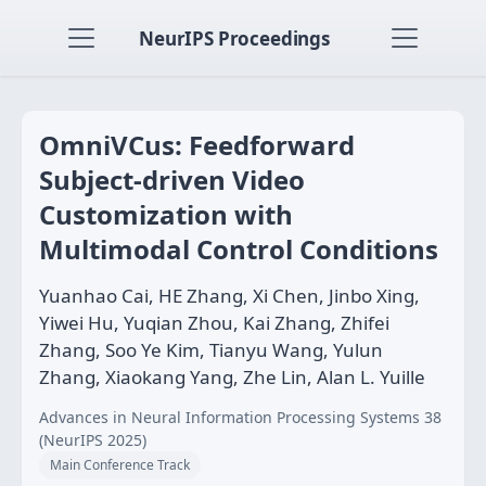
NeurIPS Proceedings
OmniVCus: Feedforward
Subject-driven Video
Customization with
Multimodal Control Conditions
Yuanhao Cai, HE Zhang, Xi Chen, Jinbo Xing,
Yiwei Hu, Yuqian Zhou, Kai Zhang, Zhifei
Zhang, Soo Ye Kim, Tianyu Wang, Yulun
Zhang, Xiaokang Yang, Zhe Lin, Alan L. Yuille
Advances in Neural Information Processing Systems 38
(NeurIPS 2025)
Main Conference Track