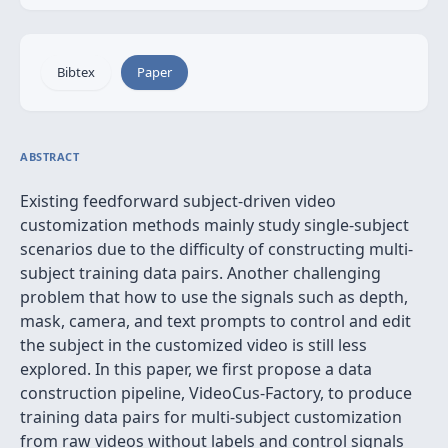
Bibtex
Paper
ABSTRACT
Existing feedforward subject-driven video
customization methods mainly study single-subject
scenarios due to the difficulty of constructing multi-
subject training data pairs. Another challenging
problem that how to use the signals such as depth,
mask, camera, and text prompts to control and edit
the subject in the customized video is still less
explored. In this paper, we first propose a data
construction pipeline, VideoCus-Factory, to produce
training data pairs for multi-subject customization
from raw videos without labels and control signals