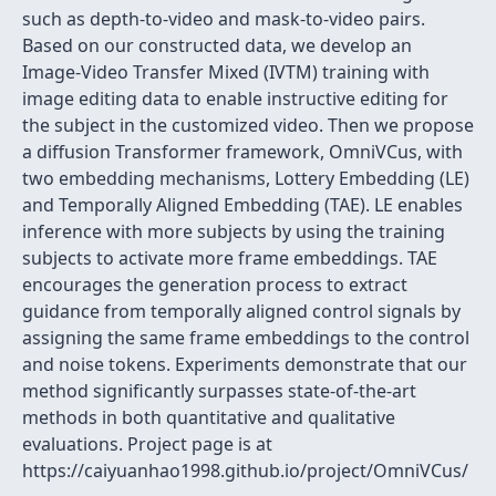
such as depth-to-video and mask-to-video pairs.
Based on our constructed data, we develop an
Image-Video Transfer Mixed (IVTM) training with
image editing data to enable instructive editing for
the subject in the customized video. Then we propose
a diffusion Transformer framework, OmniVCus, with
two embedding mechanisms, Lottery Embedding (LE)
and Temporally Aligned Embedding (TAE). LE enables
inference with more subjects by using the training
subjects to activate more frame embeddings. TAE
encourages the generation process to extract
guidance from temporally aligned control signals by
assigning the same frame embeddings to the control
and noise tokens. Experiments demonstrate that our
method significantly surpasses state-of-the-art
methods in both quantitative and qualitative
evaluations. Project page is at
https://caiyuanhao1998.github.io/project/OmniVCus/