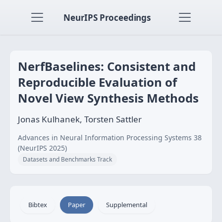
NeurIPS Proceedings
NerfBaselines: Consistent and
Reproducible Evaluation of
Novel View Synthesis Methods
Jonas Kulhanek, Torsten Sattler
Advances in Neural Information Processing Systems 38
(NeurIPS 2025)
Datasets and Benchmarks Track
Bibtex
Paper
Supplemental