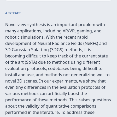
ABSTRACT
Novel view synthesis is an important problem with
many applications, including AR/VR, gaming, and
robotic simulations. With the recent rapid
development of Neural Radiance Fields (NeRFs) and
3D Gaussian Splatting (3DGS) methods, it is
becoming difficult to keep track of the current state
of the art (SoTA) due to methods using different
evaluation protocols, codebases being difficult to
install and use, and methods not generalizing well to
novel 3D scenes. In our experiments, we show that
even tiny differences in the evaluation protocols of
various methods can artificially boost the
performance of these methods. This raises questions
about the validity of quantitative comparisons
performed in the literature. To address these