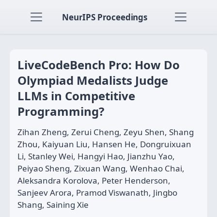
NeurIPS Proceedings
LiveCodeBench Pro: How Do
Olympiad Medalists Judge
LLMs in Competitive
Programming?
Zihan Zheng, Zerui Cheng, Zeyu Shen, Shang
Zhou, Kaiyuan Liu, Hansen He, Dongruixuan
Li, Stanley Wei, Hangyi Hao, Jianzhu Yao,
Peiyao Sheng, Zixuan Wang, Wenhao Chai,
Aleksandra Korolova, Peter Henderson,
Sanjeev Arora, Pramod Viswanath, Jingbo
Shang, Saining Xie