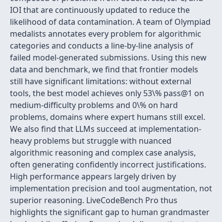
IOI that are continuously updated to reduce the
likelihood of data contamination. A team of Olympiad
medalists annotates every problem for algorithmic
categories and conducts a line-by-line analysis of
failed model-generated submissions. Using this new
data and benchmark, we find that frontier models
still have significant limitations: without external
tools, the best model achieves only 53\% pass@1 on
medium-difficulty problems and 0\% on hard
problems, domains where expert humans still excel.
We also find that LLMs succeed at implementation-
heavy problems but struggle with nuanced
algorithmic reasoning and complex case analysis,
often generating confidently incorrect justifications.
High performance appears largely driven by
implementation precision and tool augmentation, not
superior reasoning. LiveCodeBench Pro thus
highlights the significant gap to human grandmaster