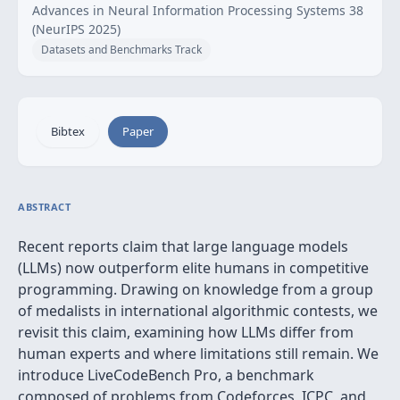
Advances in Neural Information Processing Systems 38
(NeurIPS 2025)
Datasets and Benchmarks Track
Bibtex
Paper
ABSTRACT
Recent reports claim that large language models
(LLMs) now outperform elite humans in competitive
programming. Drawing on knowledge from a group
of medalists in international algorithmic contests, we
revisit this claim, examining how LLMs differ from
human experts and where limitations still remain. We
introduce LiveCodeBench Pro, a benchmark
composed of problems from Codeforces, ICPC, and