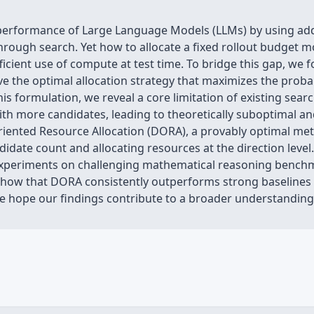
 performance of Large Language Models (LLMs) by using ad
hrough search. Yet how to allocate a fixed rollout budget m
ficient use of compute at test time. To bridge this gap, we 
e the optimal allocation strategy that maximizes the probabi
his formulation, we reveal a core limitation of existing sear
ith more candidates, leading to theoretically suboptimal an
iented Resource Allocation (DORA), a provably optimal meth
didate count and allocating resources at the direction lev
 experiments on challenging mathematical reasoning benc
 show that DORA consistently outperforms strong baselines
We hope our findings contribute to a broader understanding