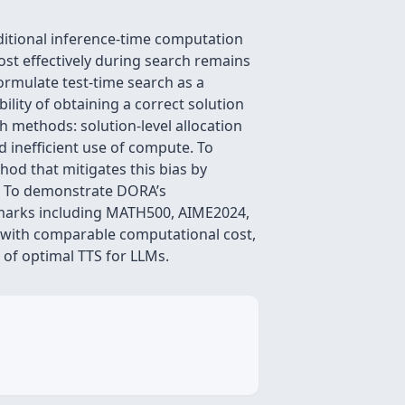
ditional inference-time computation
ost effectively during search remains
formulate test-time search as a
lity of obtaining a correct solution
ch methods: solution-level allocation
d inefficient use of compute. To
od that mitigates this bias by
el. To demonstrate DORA’s
hmarks including MATH500, AIME2024,
 with comparable computational cost,
 of optimal TTS for LLMs.