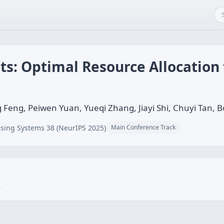
s: Optimal Resource Allocation f
g Feng, Peiwen Yuan, Yueqi Zhang, Jiayi Shi, Chuyi Tan, 
sing Systems 38 (NeurIPS 2025)
Main Conference Track