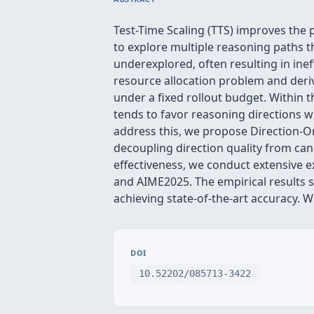
Test-Time Scaling (TTS) improves the
to explore multiple reasoning paths t
underexplored, often resulting in inef
resource allocation problem and deriv
under a fixed rollout budget. Within t
tends to favor reasoning directions w
address this, we propose Direction-Or
decoupling direction quality from can
effectiveness, we conduct extensive
and AIME2025. The empirical results
achieving state-of-the-art accuracy. 
DOI
10.52202/085713-3422