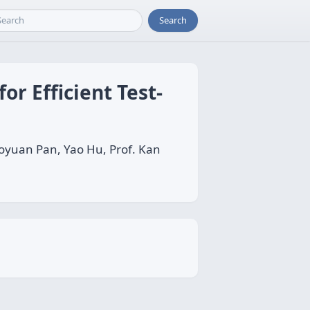
Search
or Efficient Test-
Boyuan Pan, Yao Hu, Prof. Kan