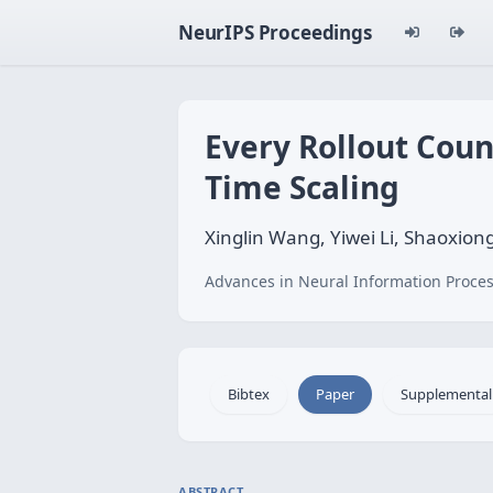
NeurIPS Proceedings
Every Rollout Count
Time Scaling
Xinglin Wang, Yiwei Li, Shaoxion
Advances in Neural Information Proces
Bibtex
Paper
Supplemental
ABSTRACT