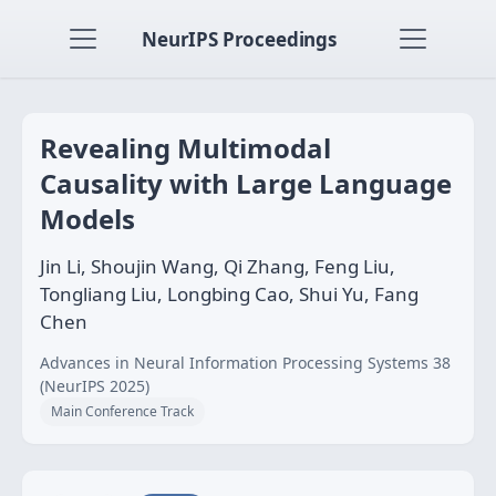
NeurIPS Proceedings
Revealing Multimodal
Causality with Large Language
Models
Jin Li, Shoujin Wang, Qi Zhang, Feng Liu,
Tongliang Liu, Longbing Cao, Shui Yu, Fang
Chen
Advances in Neural Information Processing Systems 38
(NeurIPS 2025)
Main Conference Track