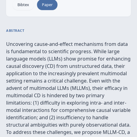
Bibtex
Paper
ABSTRACT
Uncovering cause-and-effect mechanisms from data
is fundamental to scientific progress. While large
language models (LLMs) show promise for enhancing
causal discovery (CD) from unstructured data, their
application to the increasingly prevalent multimodal
setting remains a critical challenge. Even with the
advent of multimodal LLMs (MLLMs), their efficacy in
multimodal CD is hindered by two primary
limitations: (1) difficulty in exploring intra- and inter-
modal interactions for comprehensive causal variable
identification; and (2) insufficiency to handle
structural ambiguities with purely observational data.
To address these challenges, we propose MLLM-CD, a