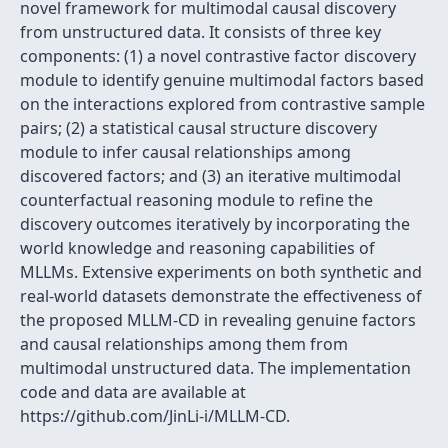
novel framework for multimodal causal discovery
from unstructured data. It consists of three key
components: (1) a novel contrastive factor discovery
module to identify genuine multimodal factors based
on the interactions explored from contrastive sample
pairs; (2) a statistical causal structure discovery
module to infer causal relationships among
discovered factors; and (3) an iterative multimodal
counterfactual reasoning module to refine the
discovery outcomes iteratively by incorporating the
world knowledge and reasoning capabilities of
MLLMs. Extensive experiments on both synthetic and
real-world datasets demonstrate the effectiveness of
the proposed MLLM-CD in revealing genuine factors
and causal relationships among them from
multimodal unstructured data. The implementation
code and data are available at
https://github.com/JinLi-i/MLLM-CD.